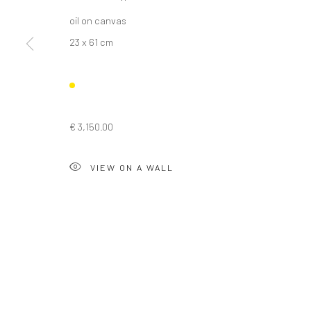
oil on canvas
23 x 61 cm
Privacy Policy
Manage cookies
COPYRIGHT © 2026 SOLOMON FINE ART
SITE BY ARTLOGIC
€ 3,150.00
VIEW ON A WALL