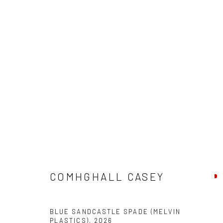
COMHGHALL CASEY: NEW WOR
COMHGHALL CASEY
BLUE SANDCASTLE SPADE (MELVIN
PLASTICS)
,
2026