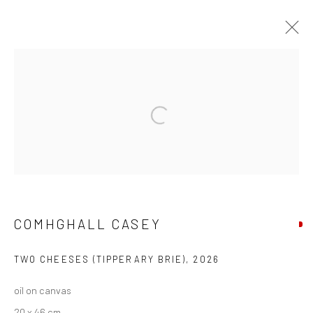
COMHGHALL CASEY: NEW WORK
Open a larger version of the followi
Privacy Policy
Manage cookies
COPYRIGHT © 2026 SOLOMON FINE ART
SITE BY ARTLOGIC
COMHGHALL CASEY
TWO CHEESES (TIPPERARY BRIE)
,
2026
oil on canvas
20 x 46 cm