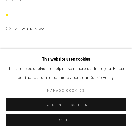
VIEW ON A WALL
This website uses cookies
This site uses cookies to help make it more useful to you. Please
contact us to find out more about our Cookie Policy.
MANAGE COOKIES
REJECT NON ESSENTIAL
ACCEPT