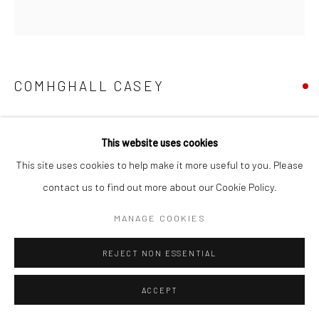
COMHGHALL CASEY
CHEESE (EMMENTAL DE SAVOIE)
,
2026
This website uses cookies
oil on canvas
This site uses cookies to help make it more useful to you. Please
21 x 20 cm
contact us to find out more about our Cookie Policy.
VIEW ON A WALL
MANAGE COOKIES
REJECT NON ESSENTIAL
ACCEPT