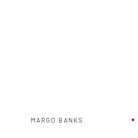
MARGO BANKS:
CROW VOICE, F
MARGO BANKS