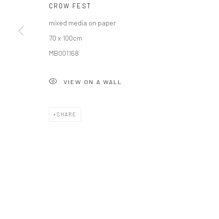
CROW FEST
mixed media on paper
Privacy Policy
Manage cookies
70 x 100cm
COPYRIGHT © 2026 SOLOMON FINE ART
SITE BY ARTLOGIC
MB001168
VIEW ON A WALL
SHARE