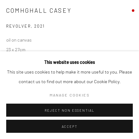
COMHGHALL CASEY
REVOLVER
,
2021
oil on canvas
23 x 27cm
CC047
This website uses cookies
This site uses cookies to help make it more useful to you. Please
contact us to find out more about our Cookie Policy.
SHARE
MANAGE COOKIES
REJECT NON ESSENTIAL
ACCEPT