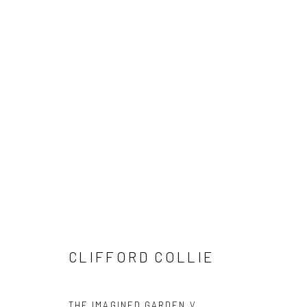
CLIFFORD COLLIE: THE IMAGI
CLIFFORD COLLIE
THE IMAGINED GARDEN V