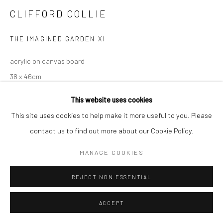
CLIFFORD COLLIE
THE IMAGINED GARDEN XI
acrylic on canvas board
38 x 46cm
This website uses cookies
This site uses cookies to help make it more useful to you. Please
contact us to find out more about our Cookie Policy.
MANAGE COOKIES
REJECT NON ESSENTIAL
ACCEPT