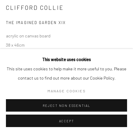
CLIFFORD COLLIE
THE IMAGINED GARDEN XIX
acrylic on canvas board
38 x 46cm
This website uses cookies
This site uses cookies to help make it more useful to you. Please
contact us to find out more about our Cookie Policy.
MANAGE COOKIES
REJECT NON ESSENTIAL
ACCEPT