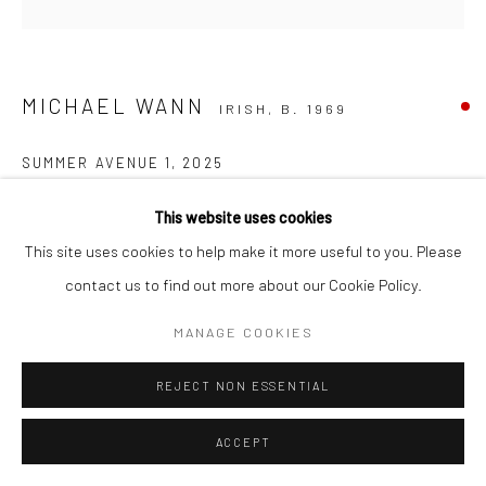
MICHAEL WANN
IRISH,
B. 1969
SUMMER AVENUE 1
,
2025
charcoal on paper
This website uses cookies
30cm diameter (frame size: 56 x 56cm)
This site uses cookies to help make it more useful to you. Please
contact us to find out more about our Cookie Policy.
MANAGE COOKIES
REJECT NON ESSENTIAL
ACCEPT