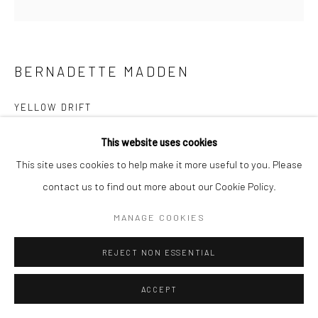
BERNADETTE MADDEN
YELLOW DRIFT
screenprint on paper
This website uses cookies
4 x 6 cm (image size)
This site uses cookies to help make it more useful to you. Please
25 x 25 cm (frame size)
contact us to find out more about our Cookie Policy.
Edition of 5 (#4/5)
MANAGE COOKIES
CONTACT GALLERY
REJECT NON ESSENTIAL
Courtesy of Solomon Fine Art
ACCEPT
Copyright The Artist