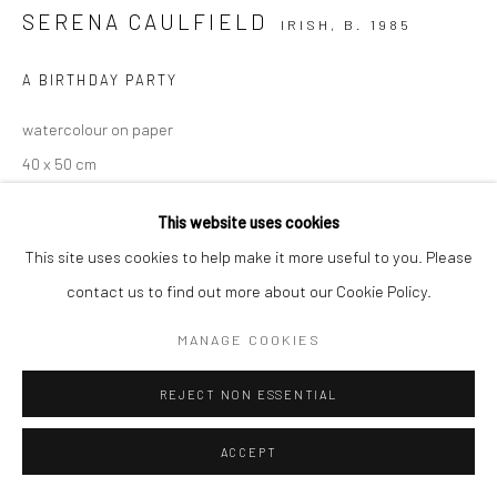
SERENA CAULFIELD
IRISH,
B. 1985
A BIRTHDAY PARTY
watercolour on paper
40 x 50 cm
€ 1,500.00
This website uses cookies
This site uses cookies to help make it more useful to you. Please
CONTACT GALLERY
contact us to find out more about our Cookie Policy.
MANAGE COOKIES
REJECT NON ESSENTIAL
ACCEPT