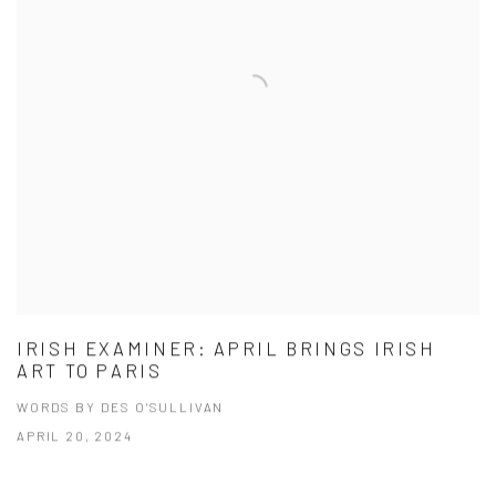
IRISH EXAMINER: APRIL BRINGS IRISH
ART TO PARIS
WORDS BY DES O'SULLIVAN
APRIL 20, 2024