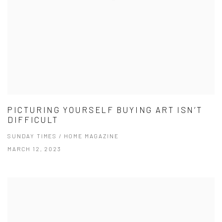
PICTURING YOURSELF BUYING ART ISN’T
DIFFICULT
SUNDAY TIMES / HOME MAGAZINE
MARCH 12, 2023