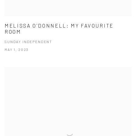
MELISSA O'DONNELL: MY FAVOURITE
ROOM
SUNDAY INDEPENDENT
MAY 1, 2023