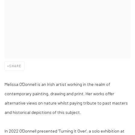
SHARE
Melissa O'Donnell is an Irish artist working in the realm of
contemporary painting, drawing and print. Her works offer
alternative views on nature whilst paying tribute to past masters
and historical depictions of this subject.
In 2022 O'Donnell presented 'Turning It Over', a solo exhibition at