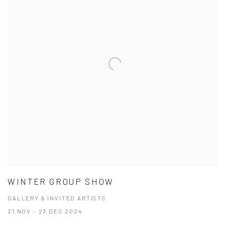
WINTER GROUP SHOW
GALLERY & INVITED ARTISTS
21 NOV - 23 DEC 2024