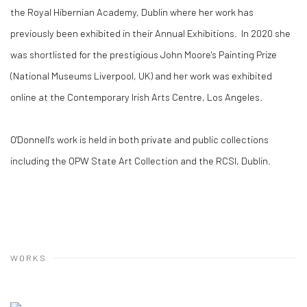
the Royal Hibernian Academy, Dublin where her work has
previously been exhibited in their Annual Exhibitions. In 2020 she
was shortlisted for the prestigious John Moore's Painting Prize
(National Museums Liverpool, UK) and her work was exhibited
online at the Contemporary Irish Arts Centre, Los Angeles.
O'Donnell's work is held in both private and public collections
including the OPW State Art Collection and the RCSI, Dublin.
WORKS