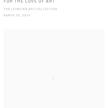
FOR THE LOVE OF ART
THE LEINSTER ART COLLECTION
MARCH 20, 2024