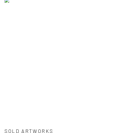
SOLD ARTWORKS