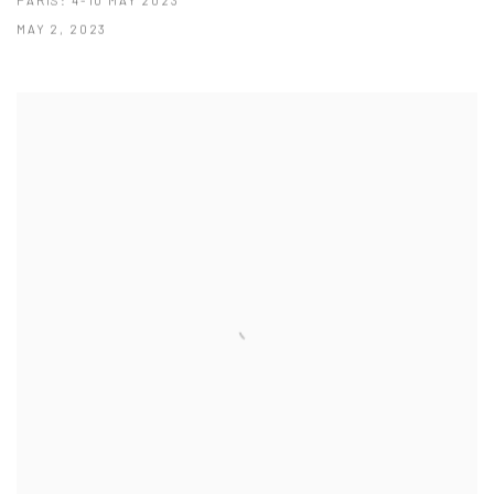
MAY 2, 2023