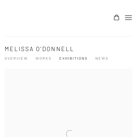
MELISSA O'DONNELL
OVERVIEW
WORKS
EXHIBITIONS
NEWS