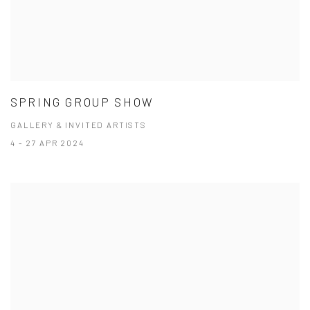
SPRING GROUP SHOW
GALLERY & INVITED ARTISTS
4 - 27 APR 2024