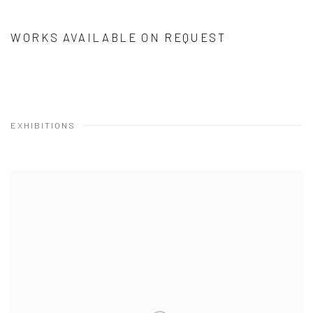
WORKS AVAILABLE ON REQUEST
EXHIBITIONS