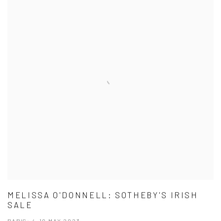
MELISSA O'DONNELL: SOTHEBY'S IRISH
SALE
PARIS: 4-10 MAY 2023