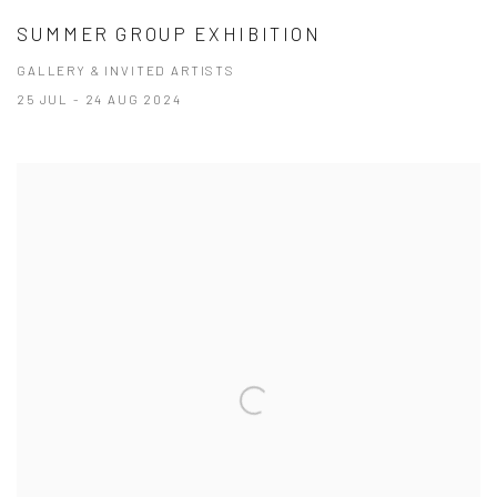
SUMMER GROUP EXHIBITION
GALLERY & INVITED ARTISTS
25 JUL - 24 AUG 2024