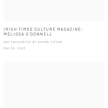
IRISH TIMES CULTURE MAGAZINE:
MELISSA O'DONNELL
MAY FAVOURITES BY GEMMA TIPTON
MAY 20, 2023