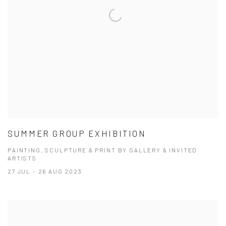
SUMMER GROUP EXHIBITION
PAINTING, SCULPTURE & PRINT BY GALLERY & INVITED
ARTISTS
27 JUL - 26 AUG 2023