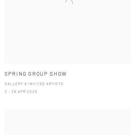
SPRING GROUP SHOW
GALLERY & INVITED ARTISTS
2 - 26 APR 2025