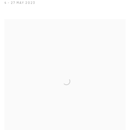
4 - 27 MAY 2023