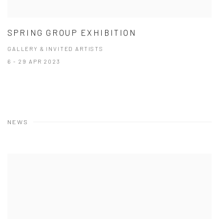
SPRING GROUP EXHIBITION
GALLERY & INVITED ARTISTS
6 - 29 APR 2023
NEWS