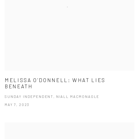
MELISSA O'DONNELL: WHAT LIES
BENEATH
SUNDAY INDEPENDENT, NIALL MACMONAGLE
MAY 7, 2023