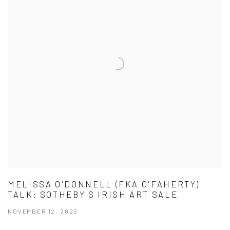
MELISSA O'DONNELL (FKA O'FAHERTY)
TALK: SOTHEBY'S IRISH ART SALE
NOVEMBER 12, 2022