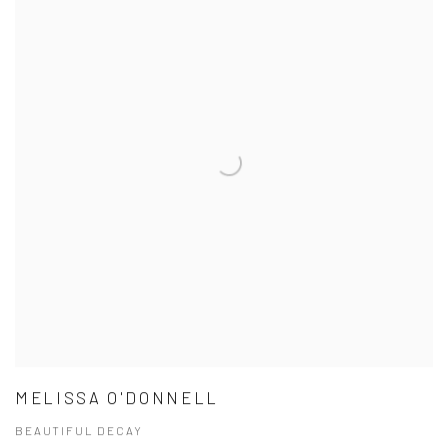
MELISSA O'DONNELL
BEAUTIFUL DECAY