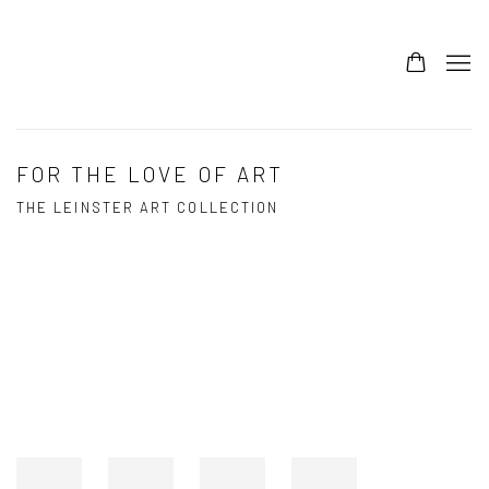
FOR THE LOVE OF ART
THE LEINSTER ART COLLECTION
Open a larger version of the following image in a popup: