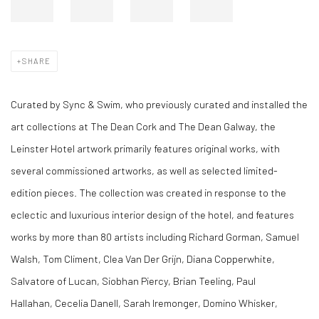
SHARE
Curated by Sync & Swim, who previously curated and installed the
art collections at The Dean Cork and The Dean Galway, the
Leinster Hotel artwork primarily features original works, with
several commissioned artworks, as well as selected limited-
edition pieces. The collection was created in response to the
eclectic and luxurious interior design of the hotel, and features
works by more than 80 artists including Richard Gorman, Samuel
Walsh, Tom Climent, Clea Van Der Grijn, Diana Copperwhite,
Salvatore of Lucan, Siobhan Piercy, Brian Teeling, Paul
Hallahan,
Cecelia Danell, Sarah Iremonger,
Domino Whisker,