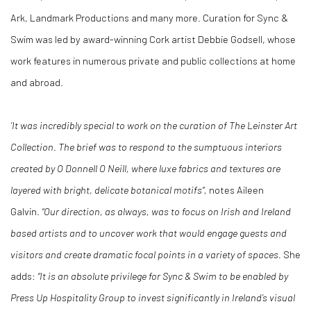
Ark, Landmark Productions and many more. Curation for Sync &
Swim was led by award-winning Cork artist Debbie Godsell, whose
work features in numerous private and public collections at home
and abroad.
‘It was incredibly special to work on the curation of The Leinster Art
Collection. The brief was to respond to the sumptuous interiors
created by O Donnell O Neill, where luxe fabrics and textures are
layered with bright, delicate botanical motifs”,
notes Aileen
Galvin.
“Our direction, as always, was to focus on Irish and Ireland
based artists and to uncover work that would engage guests and
visitors and create dramatic focal points in a variety of spaces.
She
adds:
“It is an absolute privilege for Sync & Swim to be enabled by
Press Up Hospitality Group to invest significantly in Ireland’s visual