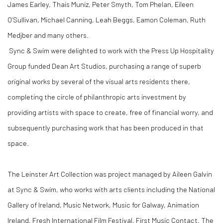
James Earley,
Thais Muniz, Peter Smyth,
Tom Phelan, Eileen
O’Sullivan, Michael Canning, Leah Beggs, Eamon Coleman,
Ruth
Medjber and many others.
Sync & Swim were delighted to work with the Press Up Hospitality
Group funded Dean Art Studios, purchasing a range of superb
original works by several of the visual arts residents there,
completing the circle of philanthropic arts investment by
providing artists with space to create, free of financial worry, and
subsequently purchasing work that has been produced in that
space.
The Leinster Art Collection was project managed by Aileen Galvin
at Sync & Swim, who works with arts clients including the National
Gallery of Ireland, Music Network, Music for Galway, Animation
Ireland, Fresh International Film Festival, First Music Contact, The