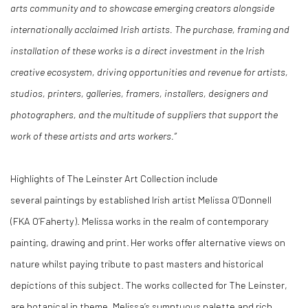
arts community and to showcase emerging creators alongside
internationally acclaimed Irish artists. The purchase, framing and
installation of these works is a direct investment in the Irish
creative ecosystem, driving opportunities and revenue for artists,
studios, printers, galleries, framers, installers, designers and
photographers, and the multitude of suppliers that support the
work of these artists and arts workers.”
Highlights of
The Leinster Art Collection
include
several
paintings
by established Irish
a
rtist Melissa O’Donnell
(FKA
O’Faherty
).
Melissa works in the realm of contemporary
painting, drawing and print. Her works offer alternative views on
nature whilst paying tribute to past masters and historical
depictions of this subject. The works collected
for
T
he Leinster,
are botanical in
theme, Melissa’s
sumptuous palette and rich