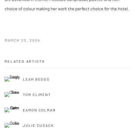
choice of colour
making
her work the perfect choice for
the hotel.
MARCH 20, 2024
RELATED ARTISTS
LEAH BEGGS
TOM CLIMENT
EAMON COLMAN
JULIE CUSACK