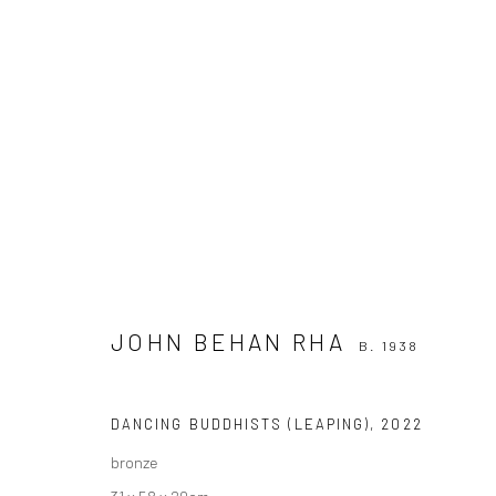
JOHN BEHAN RHA
B. 1938
JOHN BEHAN RHA
B. 1938
DANCING BUDDHISTS (LEAPING)
,
2022
bronze
31 x 58 x 20cm