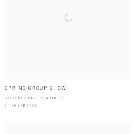
SPRING GROUP SHOW
GALLERY & INVITED ARTISTS
2 - 26 APR 2025