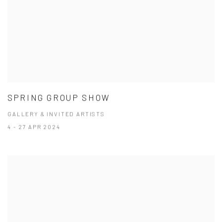
SPRING GROUP SHOW
GALLERY & INVITED ARTISTS
4 - 27 APR 2024