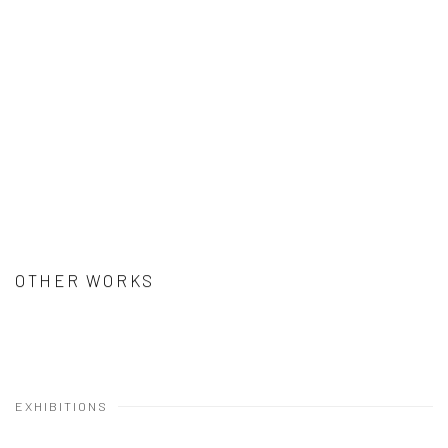
OTHER WORKS
EXHIBITIONS