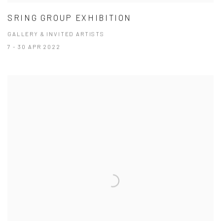
SRING GROUP EXHIBITION
GALLERY & INVITED ARTISTS
7 - 30 APR 2022