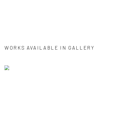
WORKS AVAILABLE IN GALLERY