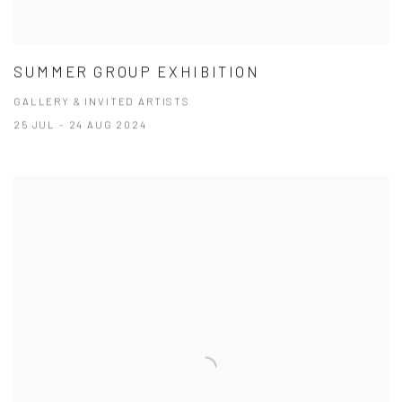
SUMMER GROUP EXHIBITION
GALLERY & INVITED ARTISTS
25 JUL - 24 AUG 2024