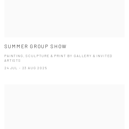
SUMMER GROUP SHOW
PAINTING, SCULPTURE & PRINT BY GALLERY & INVITED
ARTISTS
24 JUL - 23 AUG 2025