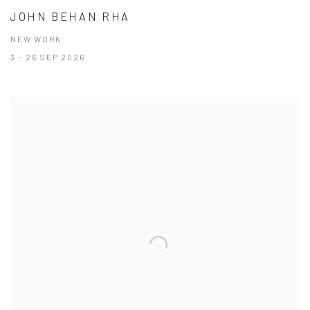
JOHN BEHAN RHA
NEW WORK
3 - 26 SEP 2026