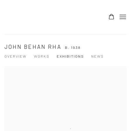
JOHN BEHAN RHA
B. 1938
OVERVIEW
WORKS
EXHIBITIONS
NEWS
View works.