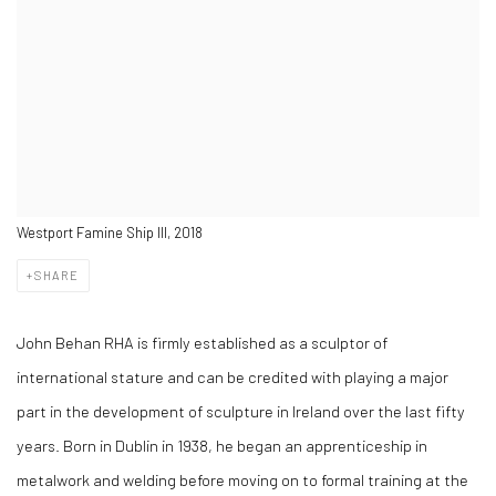
Westport Famine Ship III, 2018
SHARE
John Behan RHA is firmly established as a sculptor of
international stature and can be credited with playing a major
part in the development of sculpture in Ireland over the last fifty
years. Born in Dublin in 1938, he began an apprenticeship in
metalwork and welding before moving on to formal training at the