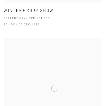
WINTER GROUP SHOW
GALLERY & INVITED ARTISTS
20 NOV - 23 DEC 2025