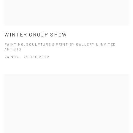
WINTER GROUP SHOW
PAINTING, SCULPTURE & PRINT BY GALLERY & INVITED
ARTISTS
24 NOV - 23 DEC 2022