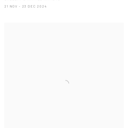
21 NOV - 23 DEC 2024