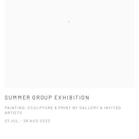
SUMMER GROUP EXHIBITION
PAINTING, SCULPTURE & PRINT BY GALLERY & INVITED
ARTISTS
27 JUL - 26 AUG 2023