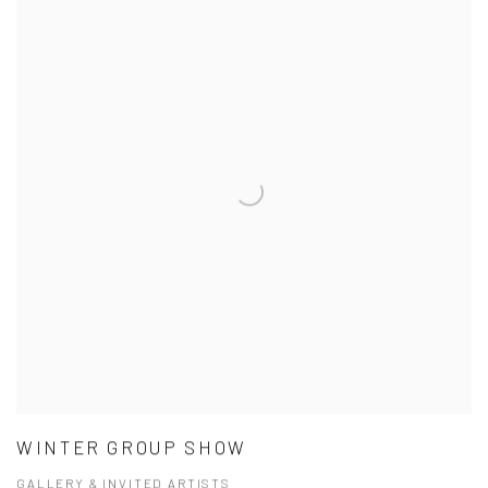
WINTER GROUP SHOW
GALLERY & INVITED ARTISTS