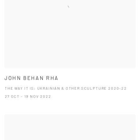
JOHN BEHAN RHA
THE WAY IT IS: UKRAINIAN & OTHER SCULPTURE 2020-22
27 OCT - 19 NOV 2022