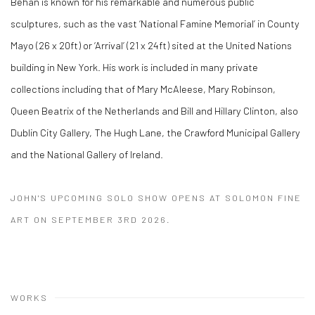
Behan is known for his remarkable and numerous public
sculptures, such as the vast ‘National Famine Memorial’ in County
Mayo (26 x 20ft) or ‘Arrival’ (21 x 24ft) sited at the United Nations
building in New York. His work is included in many private
collections including that of Mary McAleese, Mary Robinson,
Queen Beatrix of the Netherlands and Bill and Hillary Clinton, also
Dublin City Gallery, The Hugh Lane, the Crawford Municipal Gallery
and the National Gallery of Ireland.
JOHN'S UPCOMING SOLO SHOW OPENS AT SOLOMON FINE
ART ON SEPTEMBER 3RD 2026.
WORKS