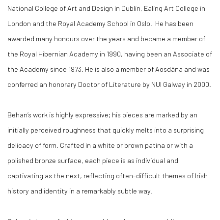
National College of Art and Design in Dublin, Ealing Art College in
London and the Royal Academy School in Oslo. He has been
awarded many honours over the years and became a member of
the Royal Hibernian Academy in 1990, having been an Associate of
the Academy since 1973. He is also a member of Aosdána and was
conferred an honorary Doctor of Literature by NUI Galway in 2000.
Behan’s work is highly expressive; his pieces are marked by an
initially perceived roughness that quickly melts into a surprising
delicacy of form. Crafted in a white or brown patina or with a
polished bronze surface, each piece is as individual and
captivating as the next, reflecting often-difficult themes of Irish
history and identity in a remarkably subtle way.