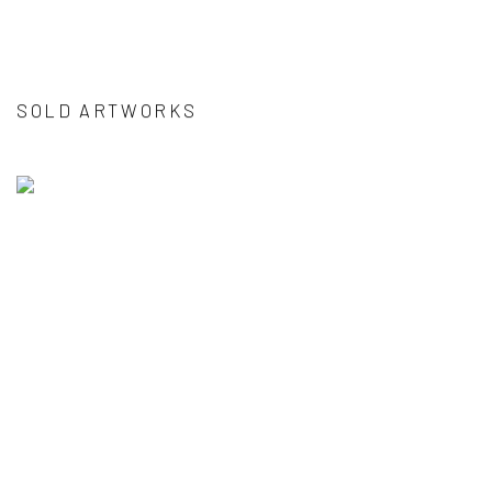
SOLD ARTWORKS