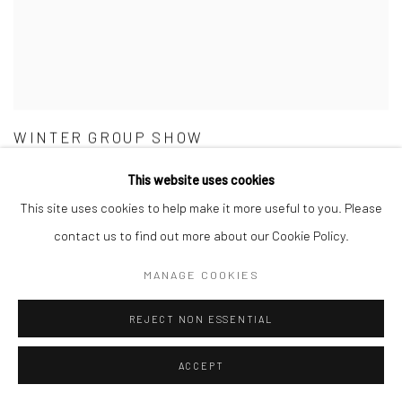
WINTER GROUP SHOW
GALLERY & INVITED ARTISTS
This website uses cookies
25 NOV - 23 DEC 2021
This site uses cookies to help make it more useful to you. Please
contact us to find out more about our Cookie Policy.
MANAGE COOKIES
REJECT NON ESSENTIAL
ACCEPT