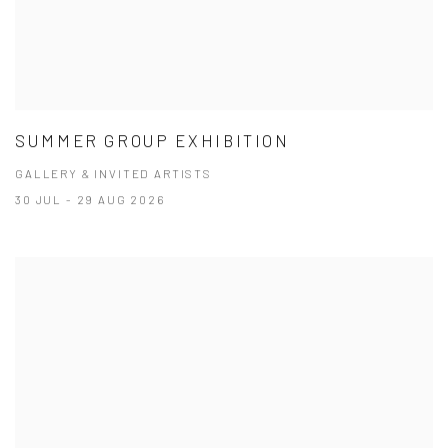
SUMMER GROUP EXHIBITION
GALLERY & INVITED ARTISTS
30 JUL - 29 AUG 2026