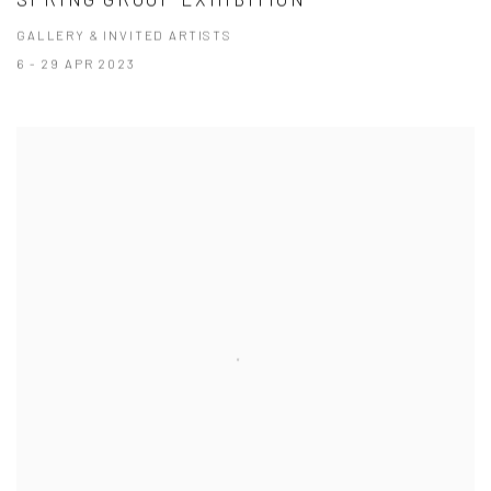
GALLERY & INVITED ARTISTS
6 - 29 APR 2023