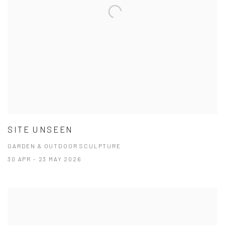
SITE UNSEEN
GARDEN & OUTDOOR SCULPTURE
30 APR - 23 MAY 2026