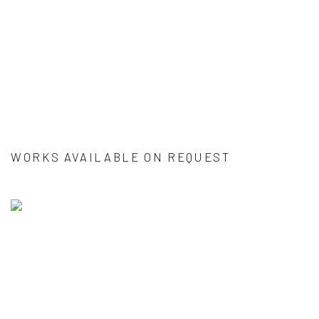
WORKS AVAILABLE ON REQUEST