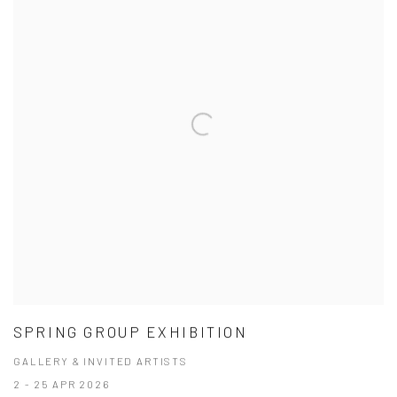
SPRING GROUP EXHIBITION
GALLERY & INVITED ARTISTS
2 - 25 APR 2026