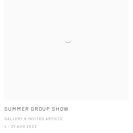
SUMMER GROUP SHOW
GALLERY & INVITED ARTISTS
4 - 27 AUG 2022