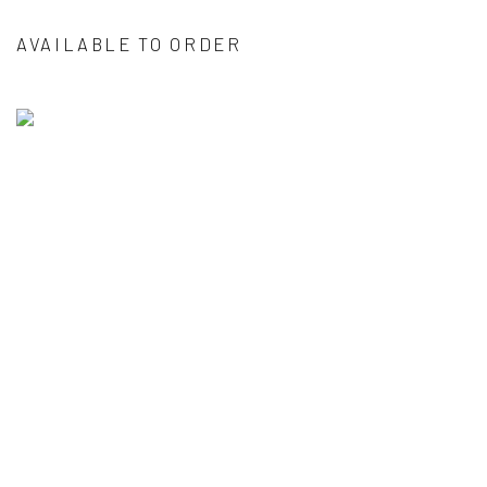
AVAILABLE TO ORDER