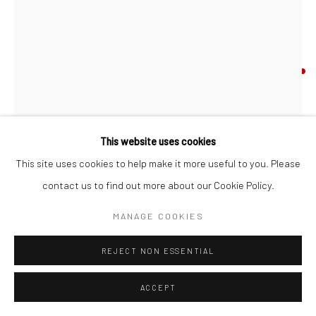
JOHN BEHAN RHA
B. 1938
UNTITLED (FLOCK/UNPOLISHED)
,
2025
bronze, unique (from a variable series)
This website uses cookies
40 x 30 x 25 cm
This site uses cookies to help make it more useful to you. Please
JB4240
contact us to find out more about our Cookie Policy.
FURTHER IMAGES
MANAGE COOKIES
(View a larger image of thumbnail 1 )
, currently selected.
, currently selected.
, currently selected.
(View a larger image of thumbnail 2 )
(View a larger image of thumbnail 3 )
REJECT NON ESSENTIAL
ACCEPT