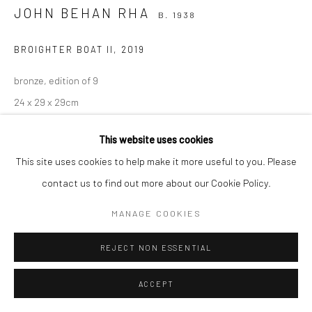
JOHN BEHAN RHA
B. 1938
BROIGHTER BOAT II
,
2019
bronze, edition of 9
24 x 29 x 29cm
Edition of 9
This website uses cookies
JB4102
This site uses cookies to help make it more useful to you. Please
ENQUIRE
contact us to find out more about our Cookie Policy.
MANAGE COOKIES
SHARE
REJECT NON ESSENTIAL
ACCEPT