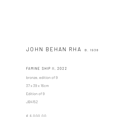
JOHN BEHAN RHA
B. 1938
FAMINE SHIP II
,
2022
JOHN BEHAN RHA
B. 1938
bronze, edition of 9
37 x 39 x 16cm
Edition of 9
JB4152
€ 6,000.00