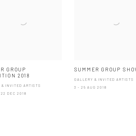
R GROUP
SUMMER GROUP SH
ITION 2018
GALLERY & INVITED ARTISTS
 & INVITED ARTISTS
3 - 25 AUG 2018
 22 DEC 2018