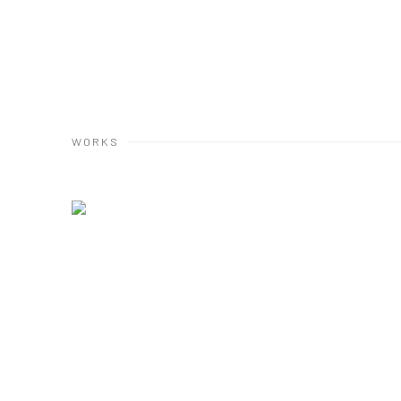
WORKS