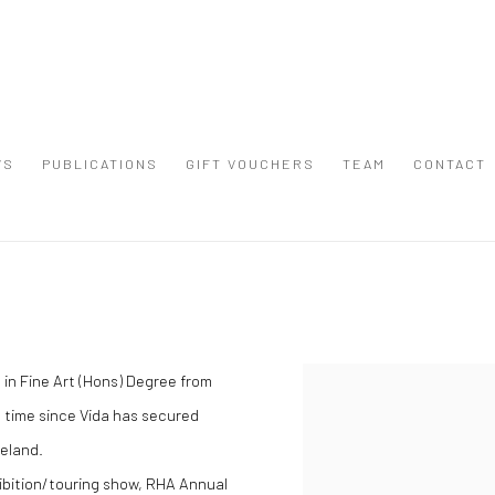
WS
PUBLICATIONS
GIFT VOUCHERS
TEAM
CONTACT
 in Fine Art (Hons) Degree from
View works.
e time since Vida has secured
reland.
ibition/touring show, RHA Annual