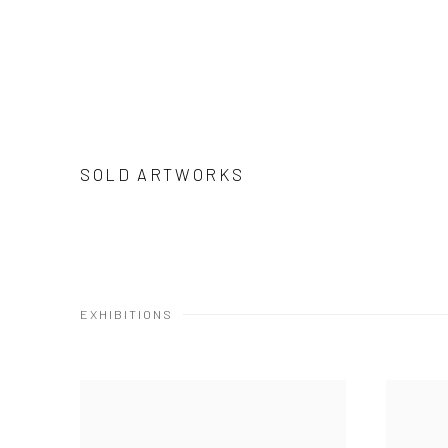
SOLD ARTWORKS
EXHIBITIONS