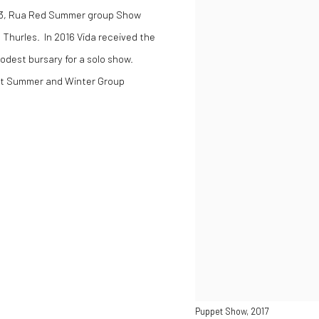
013, Rua Red Summer group Show
 Thurles. In 2016 Vida received the
dest bursary for a solo show.
rt Summer and Winter Group
Puppet Show, 2017