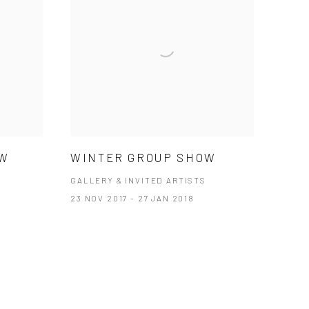
OW
WINTER GROUP SHOW
GALLERY & INVITED ARTISTS
23 NOV 2017 - 27 JAN 2018