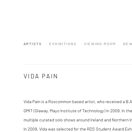
ARTISTS
EXHIBITIONS
VIEWING ROOM
NE
VIDA PAIN
Vida Pain is a Roscommon based artist, who received a B.A
GMIT (Glaway, Mayo Institute of Technology) in 2009. In th
multiple curated solo shows around Ireland and Northern I
In 2009, Vida was selected for the RDS Student Award Exh