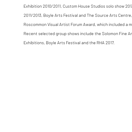
Exhibition 2010/2011, Custom House Studios solo show 2
2011/2013, Boyle Arts Festival and The Source Arts Centre,
Roscommon Visual Artist Forum Award, which included a mo
Recent selected group shows include the Solomon Fine A
Exhibitions, Boyle Arts Festival and the RHA 2017.