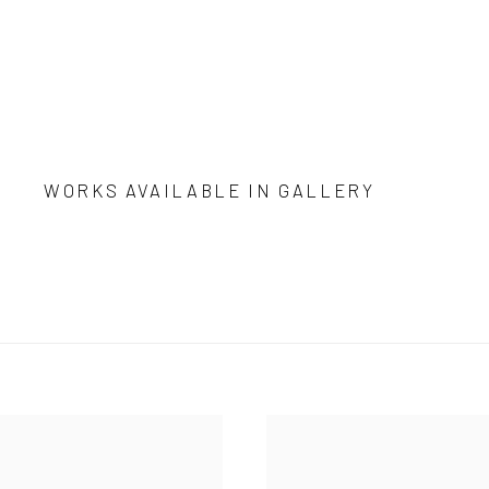
WORKS AVAILABLE IN GALLERY