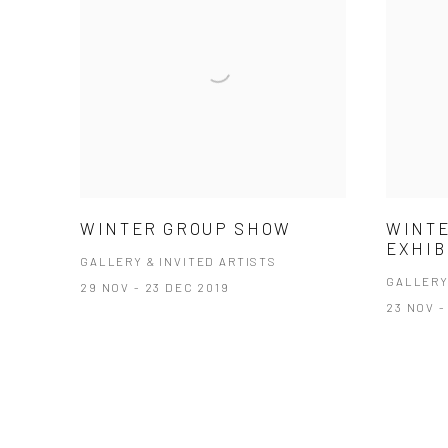
WINTER GROUP SHOW
WINTE
EXHIB
GALLERY & INVITED ARTISTS
GALLERY
29 NOV - 23 DEC 2019
23 NOV -