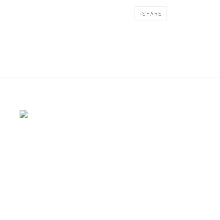
SHARE