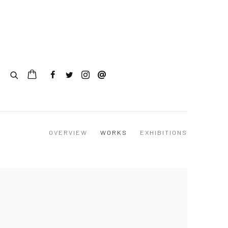
OVERVIEW
WORKS
EXHIBITIONS