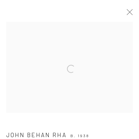
ARTWORKS
ALL
AVAILABLE TO ORDER
SCULPTURE
SOLD ARTWORKS
WORKS AVAILABLE IN GALLERY
Open a larger version of the followi
WORKS AVAILABLE ON REQUEST
Privacy Policy
Manage cookies
COPYRIGHT © 2026 SOLOMON FINE ART
SITE BY ARTLOGIC
JOHN BEHAN RHA
B. 1938