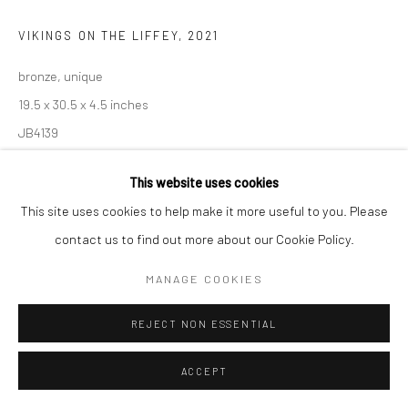
VIKINGS ON THE LIFFEY
,
2021
bronze, unique
19.5 x 30.5 x 4.5 inches
JB4139
€ 8,500.00
This website uses cookies
This site uses cookies to help make it more useful to you. Please
ENQUIRE
contact us to find out more about our Cookie Policy.
MANAGE COOKIES
SHARE
REJECT NON ESSENTIAL
ACCEPT