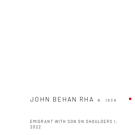
ARTWORKS
JOHN BEHAN RHA
B. 1938
ALL
AVAILABLE TO ORDER
SCULPTURE
SO
EMIGRANT WITH SON ON SHOULDERS I
,
2022
Privacy Policy
Manage cookies