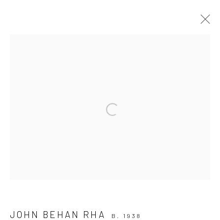
ARTWORKS
ALL
AVAILABLE TO ORDER
SCULPTURE
SOLD ARTWORKS
WORKS AVAILABLE IN GALLERY
Open a larger version of the followi
WORKS AVAILABLE ON REQUEST
Privacy Policy
Manage cookies
COPYRIGHT © 2026 SOLOMON FINE ART
SITE BY ARTLOGIC
JOHN BEHAN RHA
B. 1938