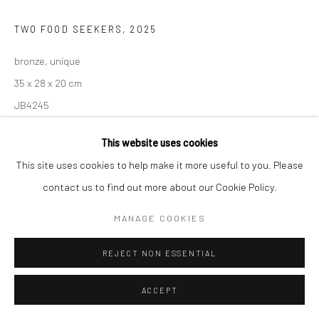
TWO FOOD SEEKERS
,
2025
bronze, unique
35 x 28 x 20 cm
JB4245
€ 4,950.00
This website uses cookies
This site uses cookies to help make it more useful to you. Please
ADD TO CART
contact us to find out more about our Cookie Policy.
AVAILABLE
MANAGE COOKIES
REJECT NON ESSENTIAL
SHARE
ACCEPT