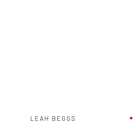
ARTWORKS
ALL
AVAILABLE TO ORDER
SCULPTURE
SO
LEAH BEGGS
Privacy Policy
Manage cookies