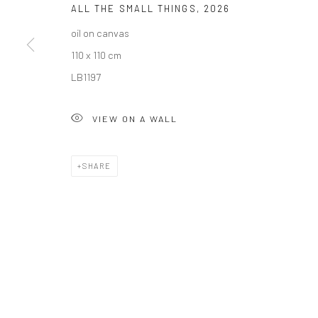
ALL THE SMALL THINGS
,
2026
COPYRIGHT © 2026 SOLOMON FINE ART
SITE BY ARTLOGIC
oil on canvas
110 x 110 cm
LB1197
VIEW ON A WALL
SHARE