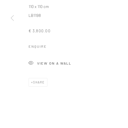
110 x 110 cm
COPYRIGHT © 2026 SOLOMON FINE ART
SITE BY ARTLOGIC
LB1198
€ 3,800.00
ENQUIRE
VIEW ON A WALL
SHARE