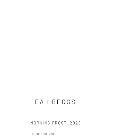
ARTWORKS
LEAH BEGGS
ALL
AVAILABLE TO ORDER
SCULPTURE
SO
MORNING FROST
,
2026
oil on canvas
Privacy Policy
Manage cookies