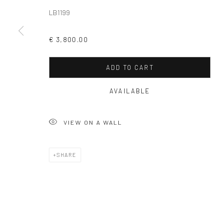
LB1199
COPYRIGHT © 2026 SOLOMON FINE ART
SITE BY ARTLOGIC
€ 3,800.00
ADD TO CART
AVAILABLE
VIEW ON A WALL
SHARE