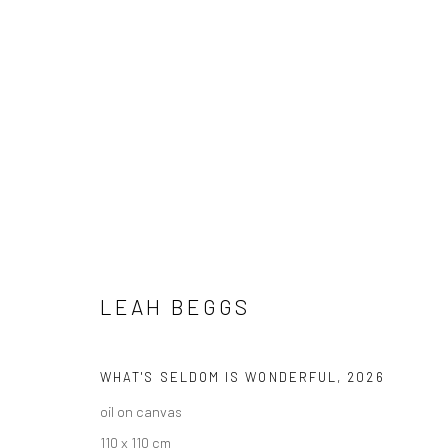
ARTWORKS
LEAH BEGGS
ALL
AVAILABLE TO ORDER
SCULPTURE
SO
WHAT'S SELDOM IS WONDERFUL
,
2026
oil on canvas
110 x 110 cm
Privacy Policy
Manage cookies