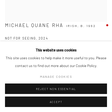
MICHAEL QUANE RHA
IRISH,
B. 1962
NOT FOR SEEING
,
2024
Carrara Bianco, unique
This website uses cookies
65 x 46 x 27cm
This site uses cookies to help make it more useful to you. Please
MQ028
contact us to find out more about our Cookie Policy.
FURTHER IMAGES
MANAGE COOKIES
(View a larger image of thumbnail 1 )
, currently selected.
, currently selected.
, currently selected.
(View a larger image of thumbnail 2 )
(View a larger image of thumbnail 3 )
REJECT NON ESSENTIAL
ACCEPT