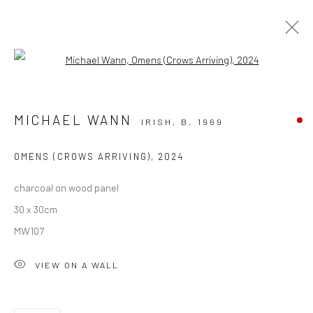
Open a larger version of the followi
SOLD ARTWORKS
MICHAEL WANN
IRISH,
B. 1969
ALL
AVAILABLE TO ORDER
SCULPTURE
SOLD ARTWORKS
WORKS AVAILABLE IN GALLERY
OMENS (CROWS ARRIVING)
,
2024
WORKS AVAILABLE ON REQUEST
charcoal on wood panel
30 x 30cm
Privacy Policy
Manage cookies
MW107
COPYRIGHT © 2026 SOLOMON FINE ART
VIEW ON A WALL
SITE BY ARTLOGIC