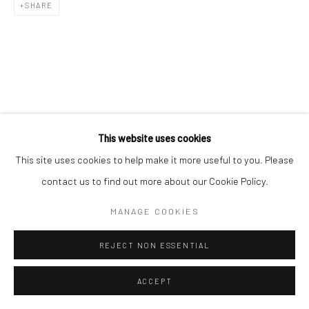
SHARE
This website uses cookies
This site uses cookies to help make it more useful to you. Please
contact us to find out more about our Cookie Policy.
MANAGE COOKIES
REJECT NON ESSENTIAL
ACCEPT