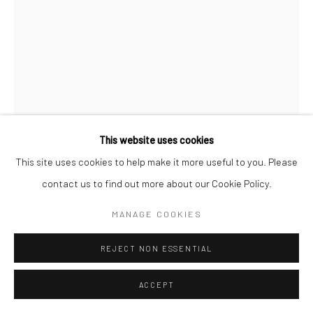
This website uses cookies
This site uses cookies to help make it more useful to you. Please
JOHN BEHAN RHA
B. 1938
contact us to find out more about our Cookie Policy.
GREEK BIRDS IN TREE
,
2024
MANAGE COOKIES
bronze, unique
REJECT NON ESSENTIAL
51 x 38 x 30cm
JB4219
ACCEPT