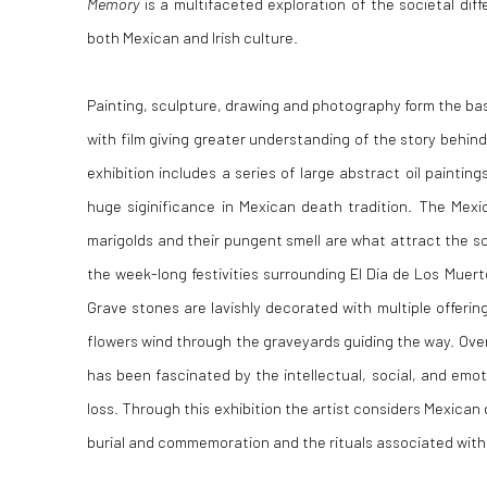
Memory
is a multifaceted exploration of the societal dif
both Mexican and Irish culture.
Painting, sculpture, drawing and photography form the bas
with film giving greater understanding of the story behin
exhibition includes a series of large abstract oil painting
huge siginificance in Mexican death tradition. The Mexi
marigolds and their pungent smell are what attract the sou
the week-long festivities surrounding El Dia de Los Muerto
Grave stones are lavishly decorated with multiple offerings
flowers wind through the graveyards guiding the way. Over
has been fascinated by the intellectual, social, and em
loss. Through this exhibition the artist considers Mexican 
burial and commemoration and the rituals associated with