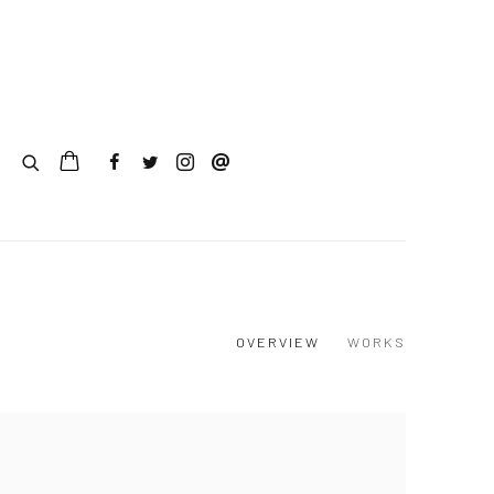
OVERVIEW
WORKS