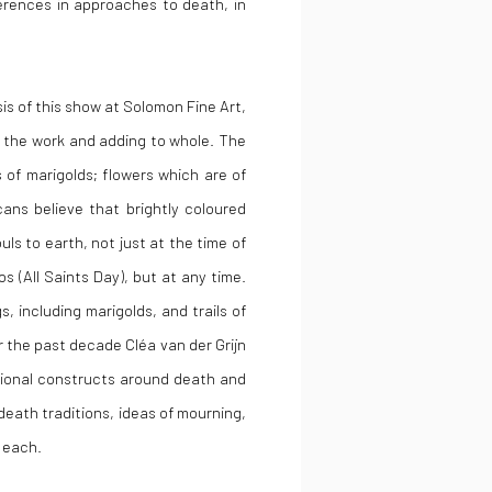
ferences in approaches to death, in
is of this show at Solomon Fine Art,
d the work and adding to whole. The
s of marigolds; flowers which are of
cans believe that brightly coloured
ls to earth, not just at the time of
s (All Saints Day), but at any time.
, including marigolds, and trails of
 the past decade Cléa van der Grijn
otional constructs around death and
death traditions, ideas of mourning,
 each.