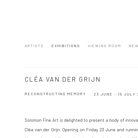
ARTISTS
EXHIBITIONS
VIEWING ROOM
NE
CLÉA VAN DER GRIJN
RECONSTRUCTING MEMORY
23 JUNE - 15 JULY 
Solomon Fine Art is delighted to present a body of innovat
Cléa van der Grijn
.
Opening on Friday 23 June and running