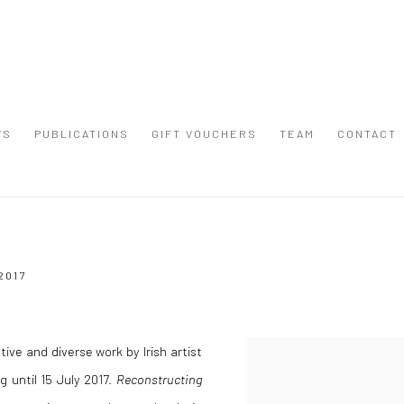
WS
PUBLICATIONS
GIFT VOUCHERS
TEAM
CONTACT
2017
ive and diverse work by Irish artist
 until 15 July 2017.
Reconstructing