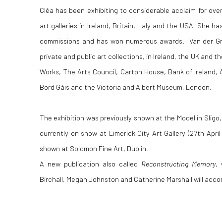
Cléa has been exhibiting to considerable acclaim for over
art galleries in Ireland, Britain, Italy and the USA. She
commissions and has won numerous awards. Van der Grijn
private and public art collections, in Ireland, the UK and t
Works, The Arts Council, Carton House, Bank of Ireland, A
Bord Gáis and the Victoria and Albert Museum, London,
The exhibition was previously shown at the Model in Sligo,
currently on show at Limerick City Art Gallery (27th April 
shown at Solomon Fine Art, Dublin.
A new publication also called
Reconstructing Memory
,
Birchall, Megan Johnston and Catherine Marshall will acc