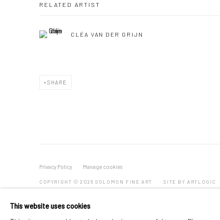
RELATED ARTIST
CLÉA VAN DER GRIJN
SHARE
Privacy Policy
Manage cookies
COPYRIGHT © 2026 SOLOMON FINE ART
SITE BY ARTLOGIC
This website uses cookies