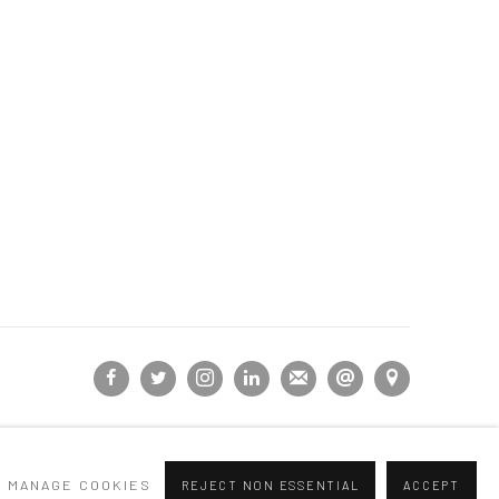
MANAGE COOKIES
REJECT NON ESSENTIAL
ACCEPT