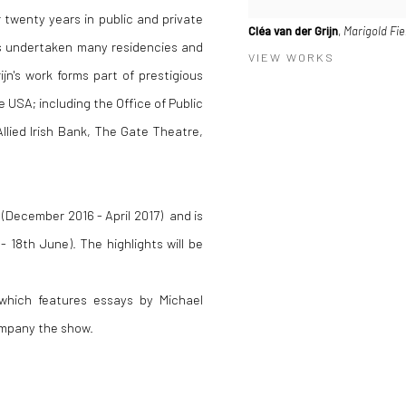
 twenty years in public and private
Cléa van der Grijn
,
Marigold Fie
 has undertaken many residencies and
VIEW WORKS
's work forms part of prestigious
he USA; including the Office of Public
llied Irish Bank, The Gate Theatre,
 (December 2016 - April 2017) and is
- 18th June). The highlights will be
 which features essays by Michael
ompany the show.