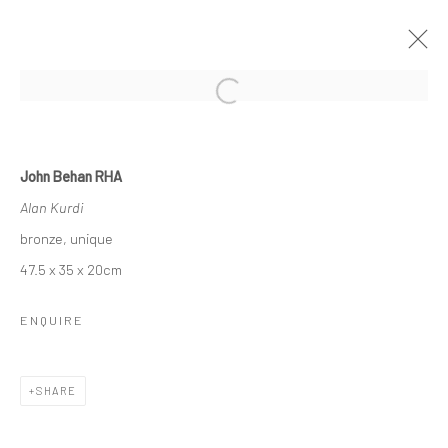
Open a larger version of the followi
JOHN BEHAN RHA
John Behan RHA
SEVEN AGES OF MAN
Alan Kurdi
26 OCTOBER - 17 NOVEMBER 2018
bronze, unique
OVERVIEW
WORKS
NEWS
47.5 x 35 x 20cm
ENQUIRE
Privacy Policy
Manage cookies
COPYRIGHT © 2026 SOLOMON FINE ART
SHARE
SITE BY ARTLOGIC