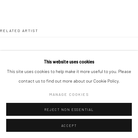
RELATED ARTIST
This website uses cookies
This site uses cookies to help make it more useful to you. Please
JOHN BEHAN RHA
contact us to find out more about our Cookie Policy.
MANAGE COOKIES
REJECT NON ESSENTIAL
ACCEPT