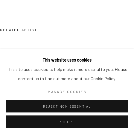
RELATED ARTIST
This website uses cookies
This site uses cookies to help make it more useful to you. Please
JOHN BEHAN RHA
contact us to find out more about our Cookie Policy.
MANAGE COOKIES
REJECT NON ESSENTIAL
ACCEPT