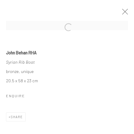
Open a larger version of the followi
JOHN BEHAN RHA
John Behan RHA
SEVEN AGES OF MAN
Syrian Rib Boat
26 OCTOBER - 17 NOVEMBER 2018
bronze, unique
OVERVIEW
WORKS
NEWS
20.5 x 58 x 23 cm
ENQUIRE
Privacy Policy
Manage cookies
COPYRIGHT © 2026 SOLOMON FINE ART
SHARE
SITE BY ARTLOGIC