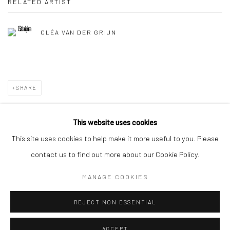
RELATED ARTIST
CLÉA VAN DER GRIJN
SHARE
This website uses cookies
This site uses cookies to help make it more useful to you. Please
Privacy Policy
Manage cookies
contact us to find out more about our Cookie Policy.
COPYRIGHT © 2026 SOLOMON FINE ART
MANAGE COOKIES
SITE BY ARTLOGIC
REJECT NON ESSENTIAL
ACCEPT