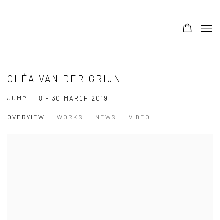
CLÉA VAN DER GRIJN
JUMP
8 - 30 MARCH 2019
OVERVIEW
WORKS
NEWS
VIDEO