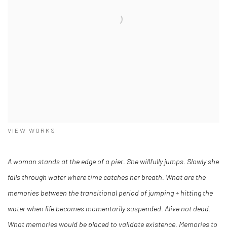
VIEW WORKS
A woman stands at the edge of a pier. She willfully jumps. Slowly she
falls through water where time catches her breath. What are the
memories between the transitional period of jumping + hitting the
water when life becomes momentarily suspended. Alive not dead.
What memories would be placed to validate existence. Memories to