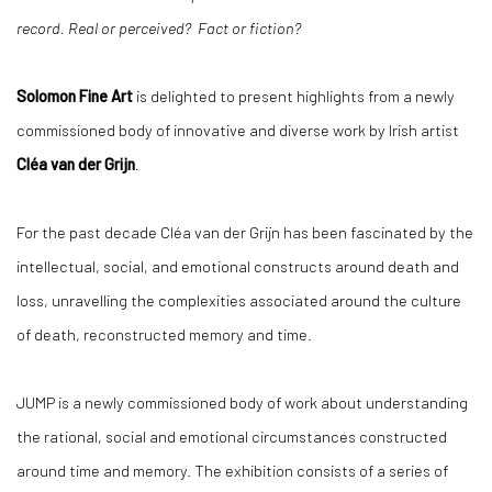
record. Real or perceived? Fact or fiction?
Solomon Fine Art
is delighted to present highlights from a newly
commissioned body of innovative and diverse work by Irish artist
Cléa van der Grijn
.
For the past decade Cléa van der Grijn has been fascinated by the
intellectual, social, and emotional constructs around death and
loss, unravelling the complexities associated around the culture
of death, reconstructed memory and time.
JUMP is a newly commissioned body of work about understanding
the rational, social and emotional circumstances constructed
around time and memory. The exhibition consists of a series of