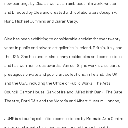
new paintings by Cléa as well as an ambitious film work, written
and Directed by Cléa and created with collaborators Joseph P.
Hunt, Michael Cummins and Ciaran Carty.
Cléa has been exhibiting to considerable acclaim for over twenty
years in public and private art galleries in Ireland, Britain, Italy and
the USA. She has undertaken many residencies and commissions
and has won numerous awards. Van der Grijn’s work is also part of
prestigious private and public art collections, in Ireland, the UK
and the USA; including the Office of Public Works, The Arts
Council, Carton House, Bank of Ireland, Allied Irish Bank, The Gate
Theatre, Bord Gáis and the Victoria and Albert Museum, London,
JUMP is a touring exhibition commissioned by Mermaid Arts Centre
in partnership with five venues and funded through an Arts