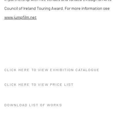
Council of Ireland Touring Award. For more information see
www.jumpfilm.net
CLICK HERE TO VIEW EXHIBITION CATALOGUE
CLICK HERE TO VIEW PRICE LIST
DOWNLOAD LIST OF WORKS