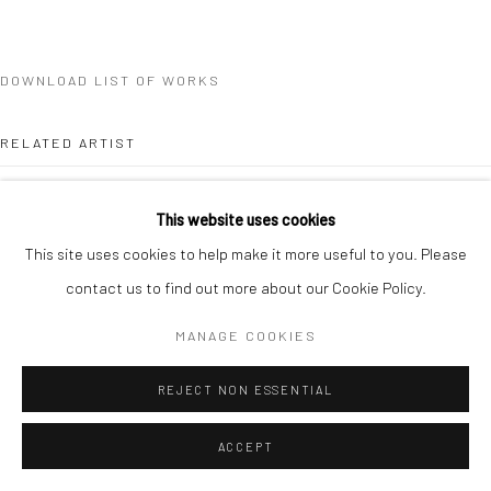
DOWNLOAD LIST OF WORKS
RELATED ARTIST
This website uses cookies
This site uses cookies to help make it more useful to you. Please
contact us to find out more about our Cookie Policy.
CLÉA VAN DER GRIJN
MANAGE COOKIES
REJECT NON ESSENTIAL
ACCEPT