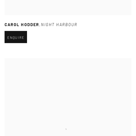
CAROL HODDER
,
NIGHT HARBOUR
ENQUIRE