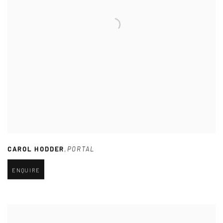
CAROL HODDER
,
PORTAL
ENQUIRE