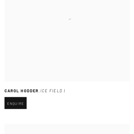
CAROL HODDER
,
ICE FIELD |
ENQUIRE