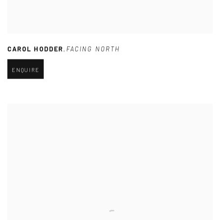
CAROL HODDER
,
FACING NORTH
ENQUIRE