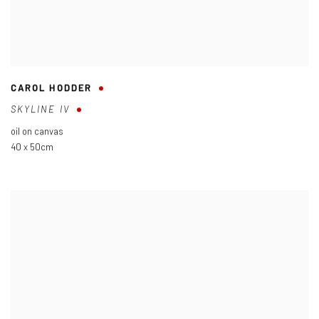
CAROL HODDER
SKYLINE IV
oil on canvas
40 x 50cm