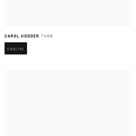
CAROL HODDER
,
THAW
ENQUIRE