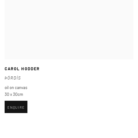
CAROL HODDER
ÞÓRDÍS
oil on canvas
30 x 30cm
ENQUIRE