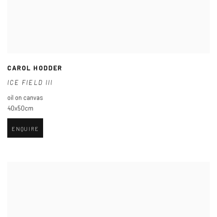
CAROL HODDER
ICE FIELD III
oil on canvas
40x50cm
ENQUIRE