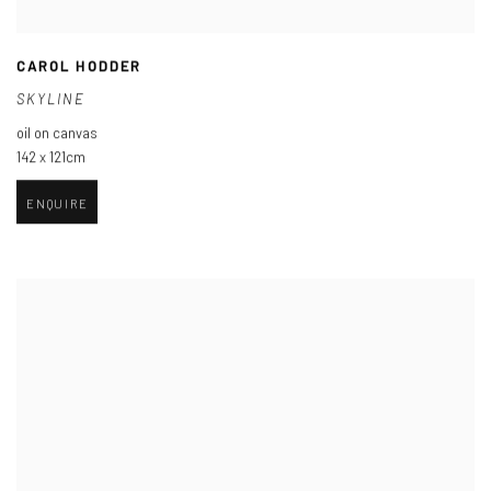
CAROL HODDER
SKYLINE
oil on canvas
142 x 121cm
ENQUIRE