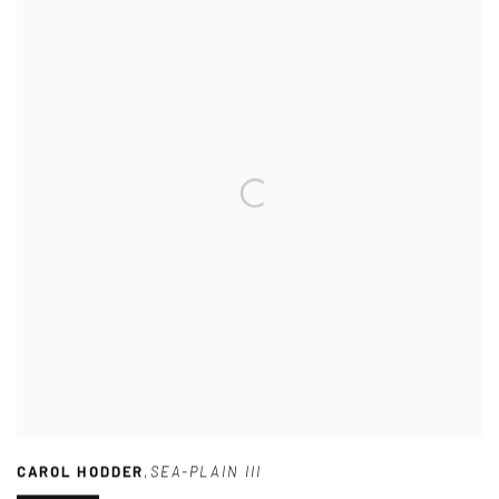
CAROL HODDER
,
SEA-PLAIN III