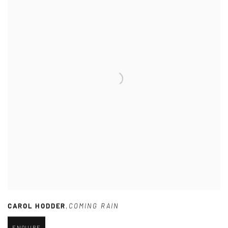
CAROL HODDER
,
COMING RAIN
ENQUIRE