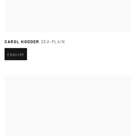
CAROL HODDER
,
SEA-PLAIN
ENQUIRE