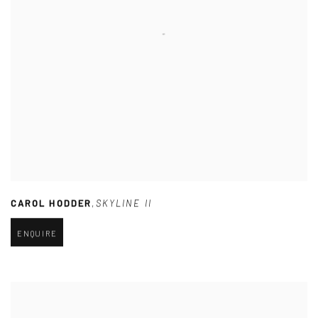
CAROL HODDER
,
SKYLINE II
ENQUIRE