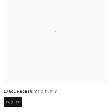
CAROL HODDER
,
ICE FIELD IV
ENQUIRE