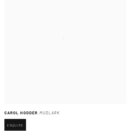
CAROL HODDER
,
MUDLARK
ENQUIRE