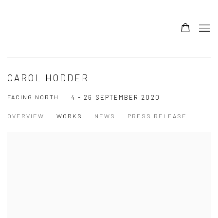
CAROL HODDER
FACING NORTH
4 - 26 SEPTEMBER 2020
OVERVIEW
WORKS
NEWS
PRESS RELEASE