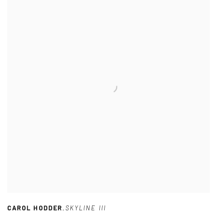
CAROL HODDER
,
SKYLINE III