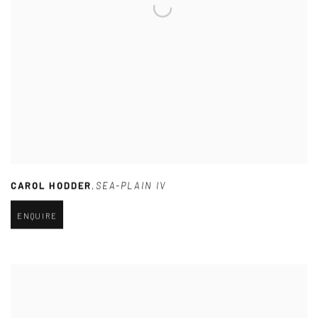
CAROL HODDER
,
SEA-PLAIN IV
ENQUIRE