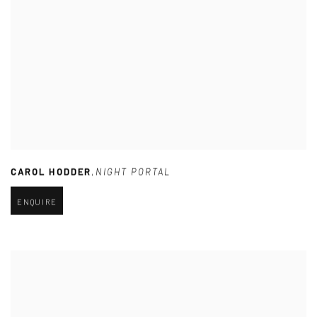
CAROL HODDER
,
NIGHT PORTAL
ENQUIRE