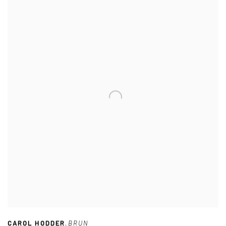
CAROL HODDER
,
BRUN