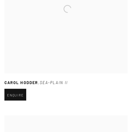
CAROL HODDER
,
SEA-PLAIN II
ENQUIRE