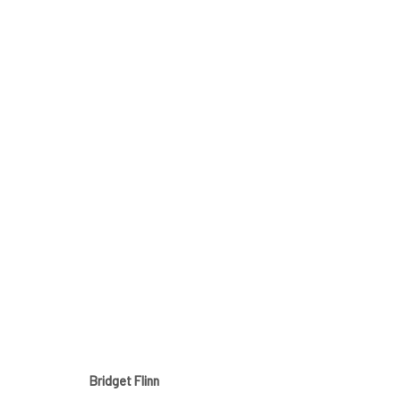
BRIDGET FLINN
ALL AROUND ME
25 JUNE - 17 JULY 2021
Bridget Flinn