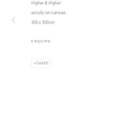
Higher & Higher
acrylic on canvas
100 x 100cm
Privacy Policy
Manage cookies
ENQUIRE
COPYRIGHT © 2026 SOLOMON FINE ART
SITE BY ARTLOGIC
SHARE