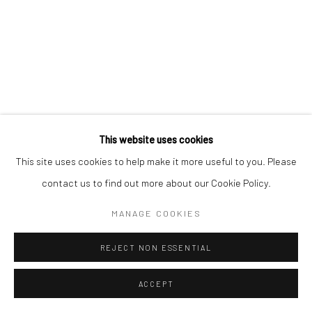
This website uses cookies
This site uses cookies to help make it more useful to you. Please
contact us to find out more about our Cookie Policy.
MANAGE COOKIES
REJECT NON ESSENTIAL
ACCEPT