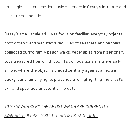
are singled out and meticulously observed in Casey’s intricate and
intimate compositions.
Casey’s small-scale still-lives focus on familiar, everyday objects
both organic and manufactured. Piles of seashells and pebbles
collected during family beach walks, vegetables from his kitchen,
toys treasured from childhood. His compositions are universally
simple, where the object is placed centrally against a neutral
background, amplifying it’s presence and highlighting the artist’s
skill and spectacular attention to detail.
TO VIEW WORKS BY THE ARTIST WHICH ARE
CURRENTLY
AVAILABLE
PLEASE VISIT THE ARTIST'S PAGE
HERE