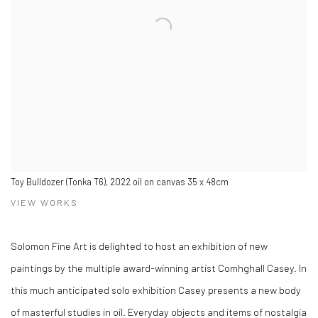
Toy Bulldozer (Tonka T6), 2022 oil on canvas 35 x 48cm
VIEW WORKS
Solomon Fine Art is delighted to host an exhibition of new
paintings by the multiple award-winning artist Comhghall Casey. In
this much anticipated solo exhibition Casey presents a new body
of masterful studies in oil. Everyday objects and items of nostalgia