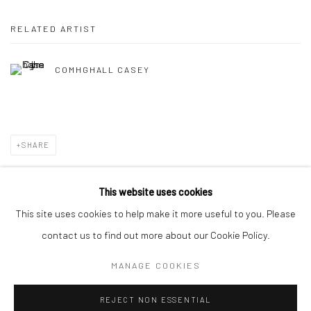
RELATED ARTIST
COMHGHALL CASEY
SHARE
This website uses cookies
This site uses cookies to help make it more useful to you. Please
Privacy Policy
Manage cookies
contact us to find out more about our Cookie Policy.
COPYRIGHT © 2026 SOLOMON FINE ART
MANAGE COOKIES
SITE BY ARTLOGIC
REJECT NON ESSENTIAL