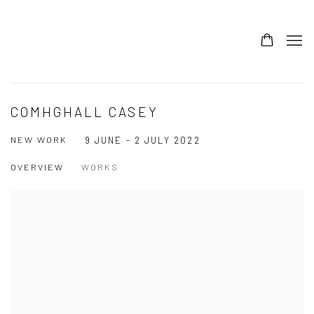
COMHGHALL CASEY
NEW WORK
9 JUNE - 2 JULY 2022
OVERVIEW
WORKS