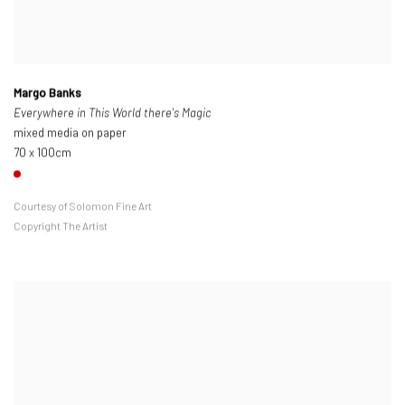
Margo Banks
Everywhere in This World there's Magic
mixed media on paper
70 x 100cm
Courtesy of Solomon Fine Art
Copyright The Artist