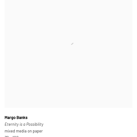
Margo Banks
Eternity is a Possibility
mixed media on paper