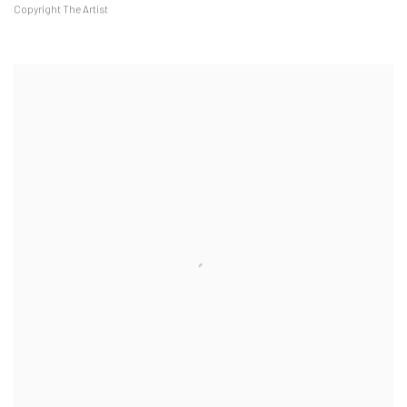
Copyright The Artist