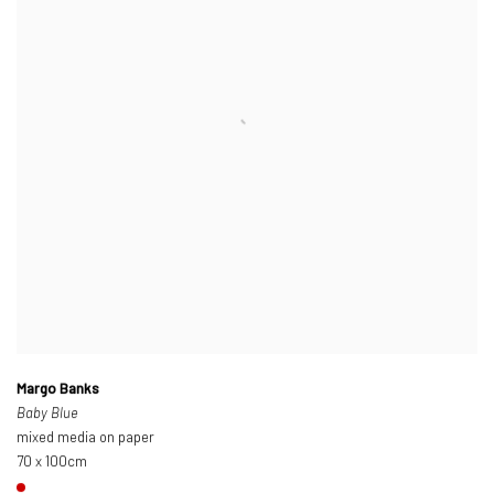
Margo Banks
Baby Blue
mixed media on paper
70 x 100cm