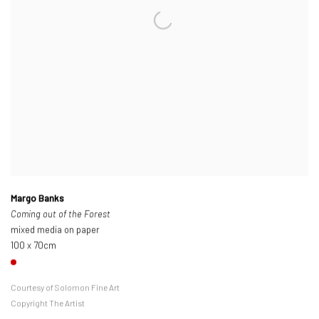
Margo Banks
Coming out of the Forest
mixed media on paper
100 x 70cm
Courtesy of Solomon Fine Art
Copyright The Artist