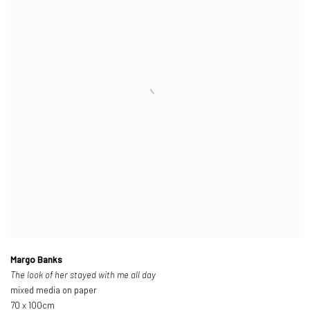
Margo Banks
The look of her stayed with me all day
mixed media on paper
70 x 100cm