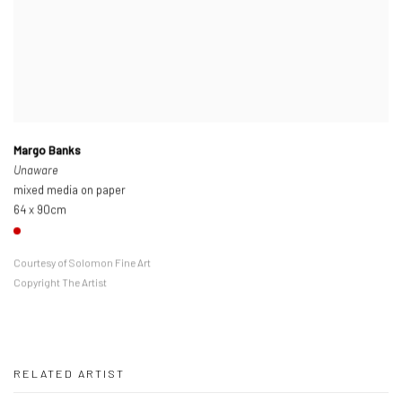
Margo Banks
Unaware
mixed media on paper
64 x 90cm
Courtesy of Solomon Fine Art
Copyright The Artist
RELATED ARTIST