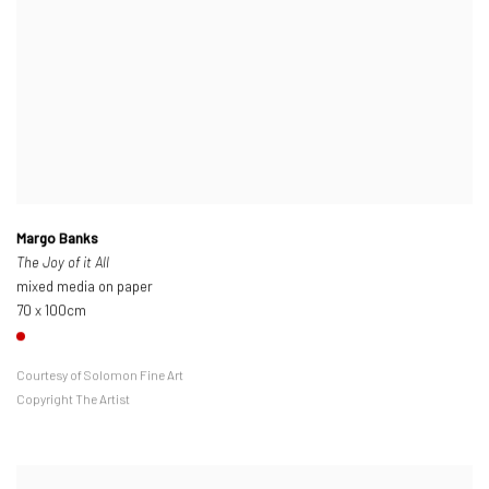
Margo Banks
The Joy of it All
mixed media on paper
70 x 100cm
Courtesy of Solomon Fine Art
Copyright The Artist