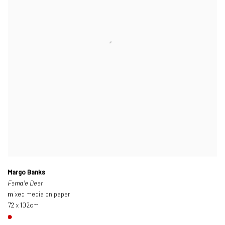
Margo Banks
Female Deer
mixed media on paper
72 x 102cm