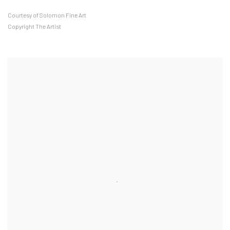
Courtesy of Solomon Fine Art
Copyright The Artist