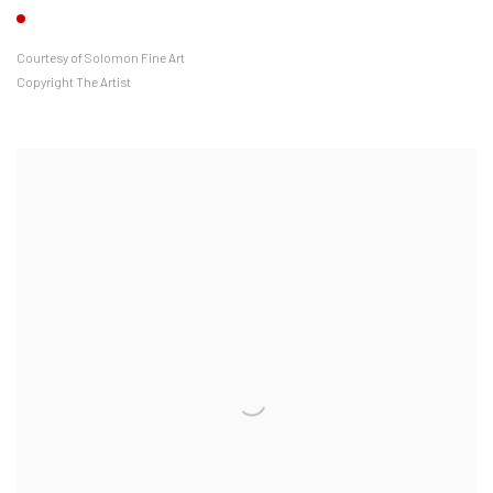
Courtesy of Solomon Fine Art
Copyright The Artist