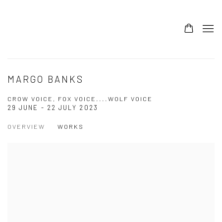
MARGO BANKS
CROW VOICE, FOX VOICE....WOLF VOICE
29 JUNE - 22 JULY 2023
OVERVIEW
WORKS