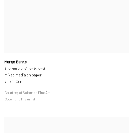
Margo Banks
The Hare and her Friend
mixed media on paper
70 x 100cm
Courtesy of Solomon Fine Art
Copyright The Artist