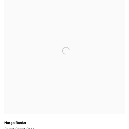
Margo Banks