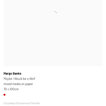
Margo Banks
Maybe I Would be a Wolf
mixed media on paper
70 x 100cm
Courtesy of Solomon Fine Art