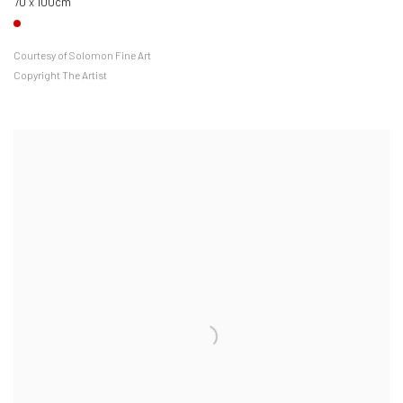
70 x 100cm
Courtesy of Solomon Fine Art
Copyright The Artist