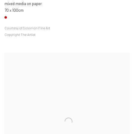
mixed media on paper
70 x 100cm
Courtesy of Solomon Fine Art
Copyright The Artist