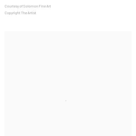
Courtesy of Solomon Fine Art
Copyright The Artist