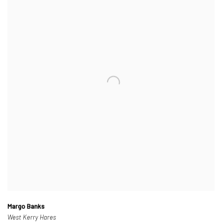
Margo Banks
West Kerry Hares