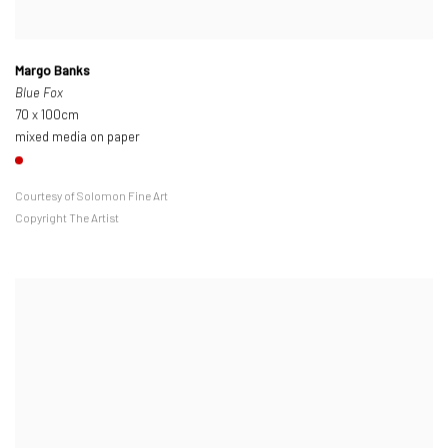
Margo Banks
Blue Fox
70 x 100cm
mixed media on paper
Courtesy of Solomon Fine Art
Copyright The Artist