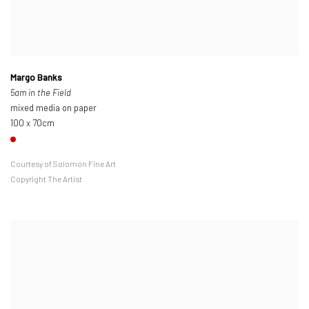
Margo Banks
5am in the Field
mixed media on paper
100 x 70cm
Courtesy of Solomon Fine Art
Copyright The Artist