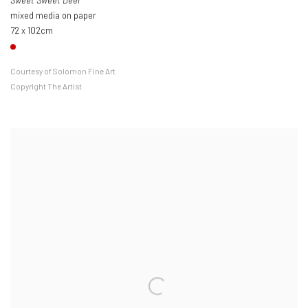
Sweet Sweet Deer
mixed media on paper
72 x 102cm
Courtesy of Solomon Fine Art
Copyright The Artist