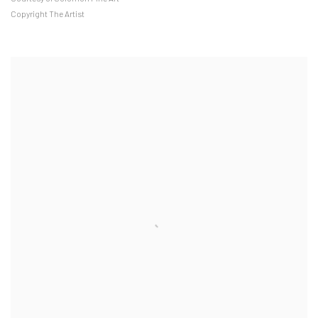
Copyright The Artist