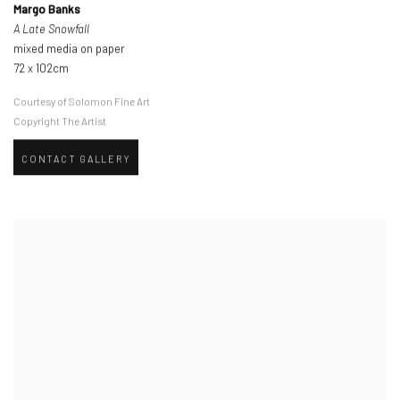
Margo Banks
A Late Snowfall
mixed media on paper
72 x 102cm
Courtesy of Solomon Fine Art
Copyright The Artist
CONTACT GALLERY