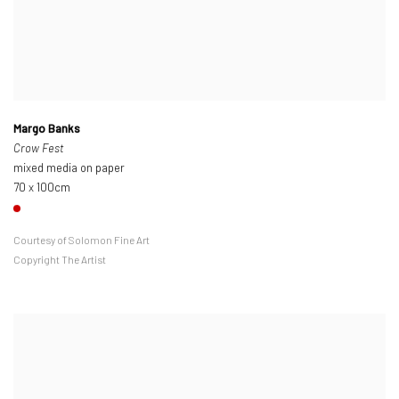
Margo Banks
Crow Fest
mixed media on paper
70 x 100cm
Courtesy of Solomon Fine Art
Copyright The Artist