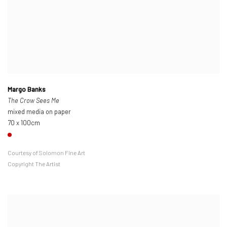
Margo Banks
The Crow Sees Me
mixed media on paper
70 x 100cm
Courtesy of Solomon Fine Art
Copyright The Artist