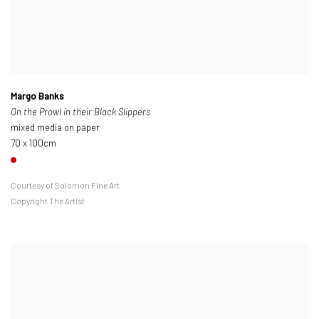
Margo Banks
On the Prowl in their Black Slippers
mixed media on paper
70 x 100cm
Courtesy of Solomon Fine Art
Copyright The Artist