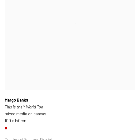
Margo Banks
This is their World Too
mixed media on canvas
100 x 140cm
Courtesy of Solomon Fine Art