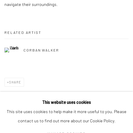
navigate their surroundings.
RELATED ARTIST
CORBAN WALKER
SHARE
This website uses cookies
This site uses cookies to help make it more useful to you. Please
Privacy Policy
Manage cookies
contact us to find out more about our Cookie Policy.
COPYRIGHT © 2026 SOLOMON FINE ART