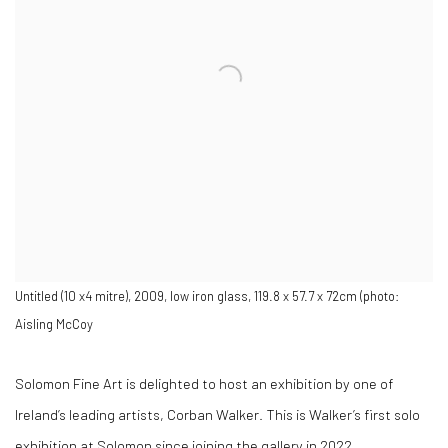
Untitled (10 x4 mitre), 2009, low iron glass, 119.8 x 57.7 x 72cm (photo:
Aisling McCoy
Solomon Fine Art is delighted to host an exhibition by one of
Ireland’s leading artists, Corban Walker. This is Walker’s first solo
exhibition at Solomon since joining the gallery in 2022.