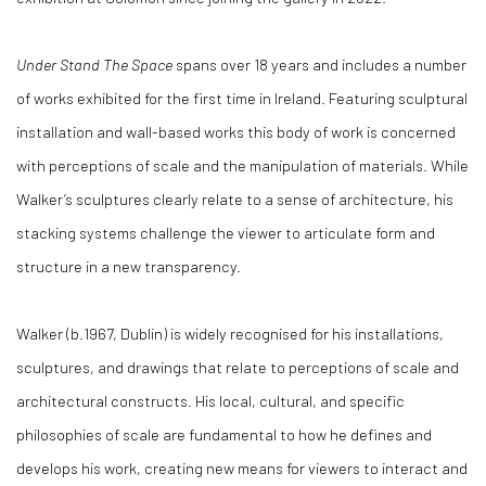
Under Stand The Space
spans over 18 years and includes a number
of works exhibited for the first time in Ireland. Featuring sculptural
installation and wall-based works this body of work is concerned
with perceptions of scale and the manipulation of materials. While
Walker’s sculptures clearly relate to a sense of architecture, his
stacking systems challenge the viewer to articulate form and
structure in a new transparency.
Walker (b.1967, Dublin) is widely recognised for his installations,
sculptures, and drawings that relate to perceptions of scale and
architectural constructs. His local, cultural, and specific
philosophies of scale are fundamental to how he defines and
develops his work, creating new means for viewers to interact and