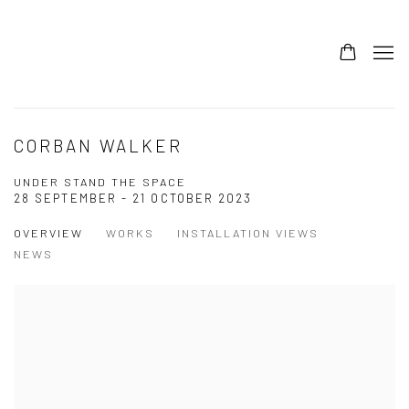
CORBAN WALKER
UNDER STAND THE SPACE
28 SEPTEMBER - 21 OCTOBER 2023
OVERVIEW
WORKS
INSTALLATION VIEWS
NEWS