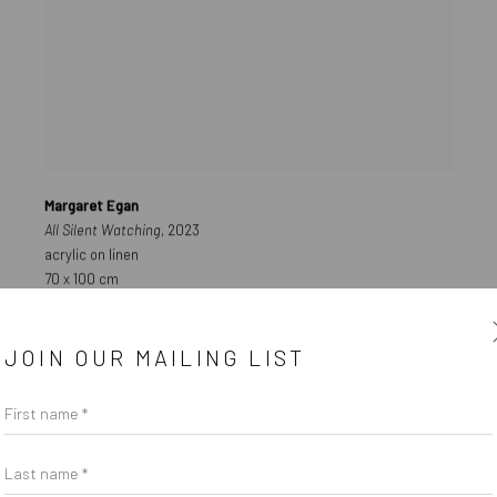
Margaret Egan
All Silent Watching
, 2023
acrylic on linen
70 x 100 cm
AVAILABLE
JOIN OUR MAILING LIST
€ 8,000.00
First name *
Last name *