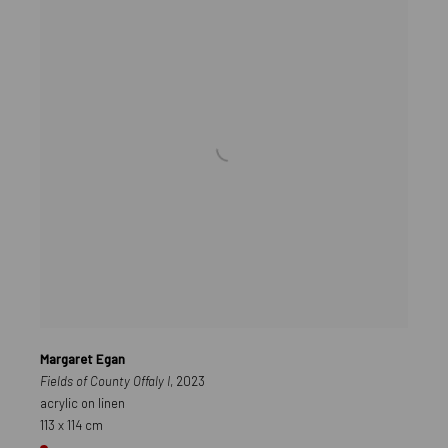
Margaret Egan
Fields of County Offaly I
, 2023
acrylic on linen
113 x 114 cm