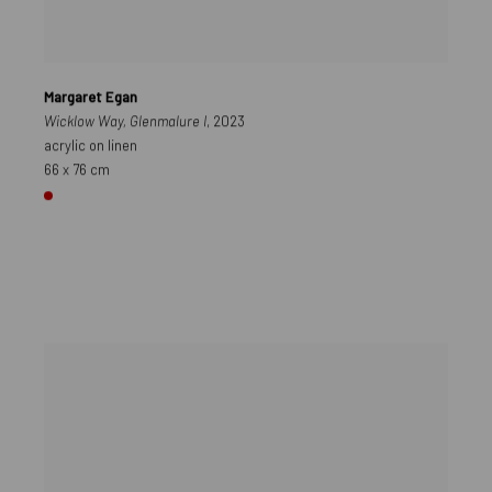
Margaret Egan
Wicklow Way, Glenmalure I
, 2023
acrylic on linen
66 x 76 cm