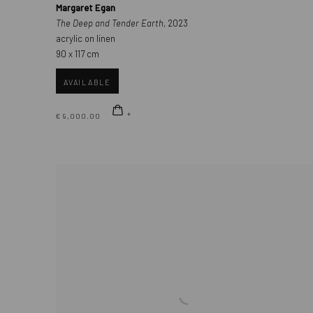
Margaret Egan
The Deep and Tender Earth
, 2023
acrylic on linen
90 x 117 cm
AVAILABLE
€ 9,000.00