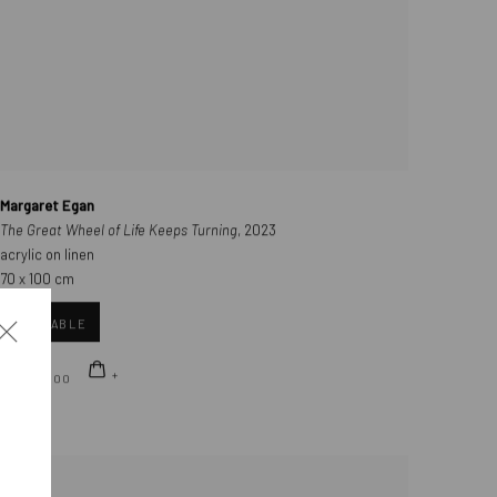
Margaret Egan
The Great Wheel of Life Keeps Turning
, 2023
acrylic on linen
70 x 100 cm
AVAILABLE
€ 8,000.00