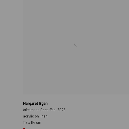
Margaret Egan
Inishmaan Coastline
, 2023
acrylic on linen
112 x 114 cm