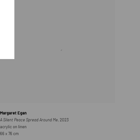
Margaret Egan
A Silent Peace Spread Around Me
, 2023
acrylic on linen
66 x 76 cm