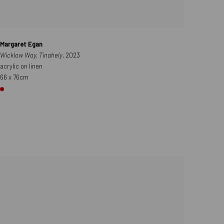
Margaret Egan
Wicklow Way, Tinahely
, 2023
acrylic on linen
66 x 76cm