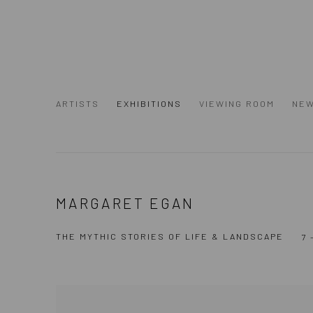
ARTISTS
EXHIBITIONS
VIEWING ROOM
NE
MARGARET EGAN
THE MYTHIC STORIES OF LIFE & LANDSCAPE
7 