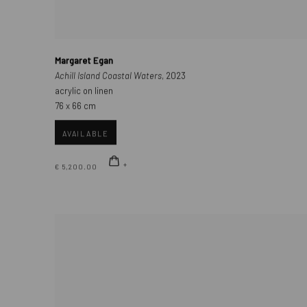
Margaret Egan
Achill Island Coastal Waters
, 2023
acrylic on linen
76 x 66 cm
AVAILABLE
€ 5,200.00