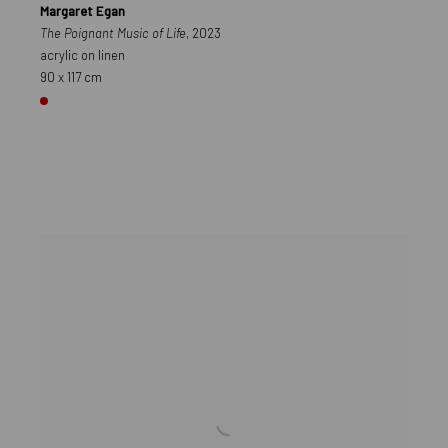
Margaret Egan
The Poignant Music of Life
, 2023
acrylic on linen
90 x 117 cm