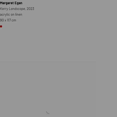
Margaret Egan
Kerry Landscape
, 2023
acrylic on linen
90 x 117 cm