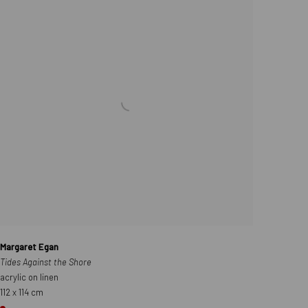
Margaret Egan
Tides Against the Shore
acrylic on linen
112 x 114 cm