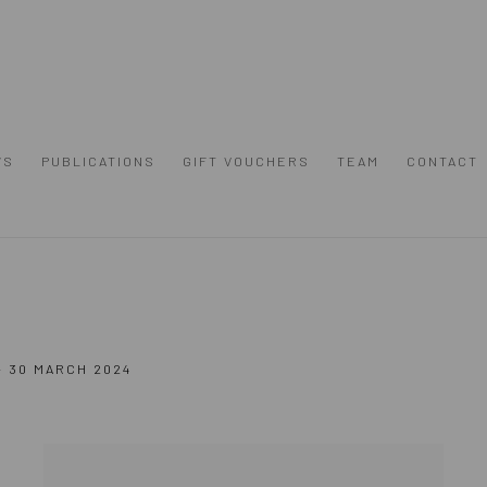
WS
PUBLICATIONS
GIFT VOUCHERS
TEAM
CONTACT
- 30 MARCH 2024