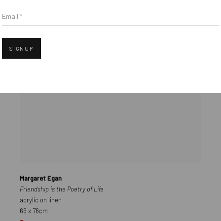
Email *
SIGNUP
Margaret Egan
Friendship is the Poetry of Life
acrylic on linen
66 x 76cm