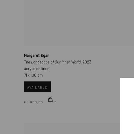
Margaret Egan
The Landscape of Our Inner World
, 2023
acrylic on linen
71 x 100 cm
AVAILABLE
€ 8,000.00