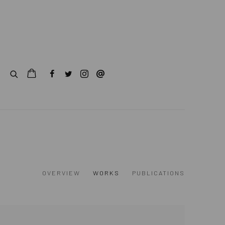
OVERVIEW
WORKS
PUBLICATIONS