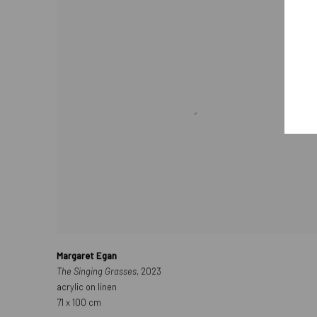
Margaret Egan
The Singing Grasses
, 2023
acrylic on linen
71 x 100 cm