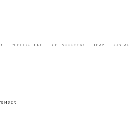
WS
PUBLICATIONS
GIFT VOUCHERS
TEAM
CONTACT
Open a larger version of the
OVEMBER