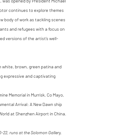
re, was opened by President Michael
lptor continues to explore themes
ew body of work as tackling scenes
ants and refugees with a focus on
d versions of the artist’s well-
n white, brown, green patina and
ing expressive and captivating
mine Memorial in Murrisk, Co Mayo,
numental Arrival: A New Dawn ship
orld at Shenzhen Airport in China.
-22, runs at the Solomon Gallery,