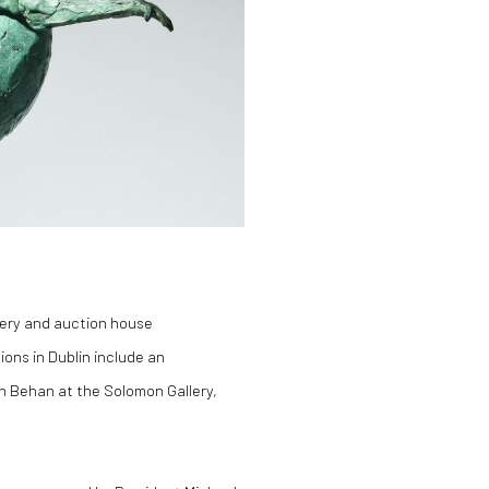
lery and auction house
ions in Dublin include an
hn Behan at the Solomon Gallery,