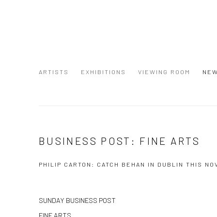
ARTISTS
EXHIBITIONS
VIEWING ROOM
NE
BUSINESS POST: FINE ARTS
PHILIP CARTON: CATCH BEHAN IN DUBLIN THIS N
SUNDAY BUSINESS POST
FINE ARTS