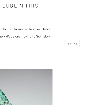
 DUBLIN THIS
olomon Gallery, while an exhibition
 the RHA before moving to Sotheby’s
SHARE