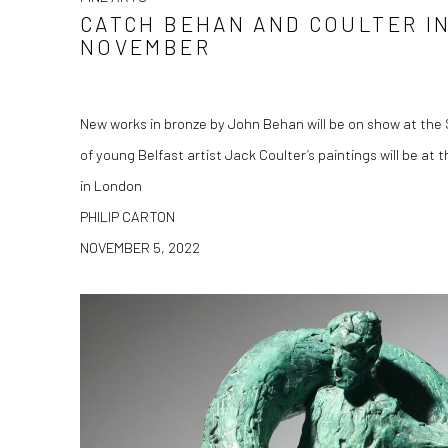
CATCH BEHAN AND COULTER IN
NOVEMBER
New works in bronze by John Behan will be on show at the S
of young Belfast artist Jack Coulter’s paintings will be at
in London
PHILIP CARTON
NOVEMBER 5, 2022