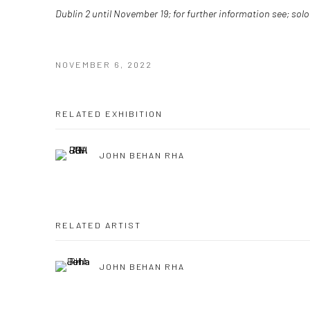
Dublin 2 until November 19; for further information see; sol
NOVEMBER 6, 2022
RELATED EXHIBITION
JOHN BEHAN RHA
RELATED ARTIST
JOHN BEHAN RHA