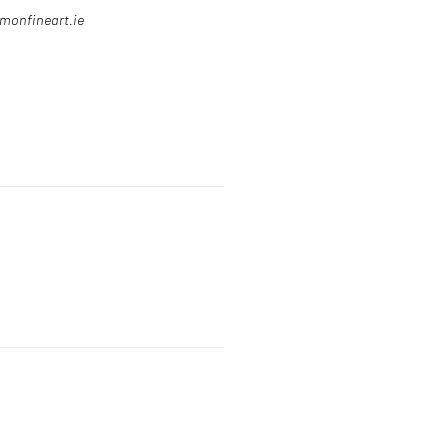
omonfineart.ie