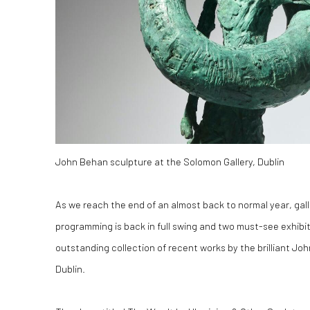
John Behan sculpture at the Solomon Gallery, Dublin
As we reach the end of an almost back to normal year, gal
programming is back in full swing and two must-see exhibit
outstanding collection of recent works by the brilliant Jo
Dublin.