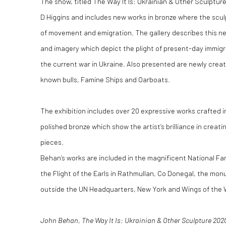
The show, titled The Way It Is: Ukrainian & Other Sculptu
D Higgins and includes new works in bronze where the scu
of movement and emigration. The gallery describes this n
and imagery which depict the plight of present-day immigr
the current war in Ukraine. Also presented are newly create
known bulls, Famine Ships and Oarboats.
The exhibition includes over 20 expressive works crafted i
polished bronze which show the artist’s brilliance in creat
pieces.
Behan’s works are included in the magnificent National Fa
the Flight of the Earls in Rathmullan, Co Donegal, the mo
outside the UN Headquarters, New York and Wings of the W
John Behan, The Way It Is: Ukrainian & Other Sculpture 2020