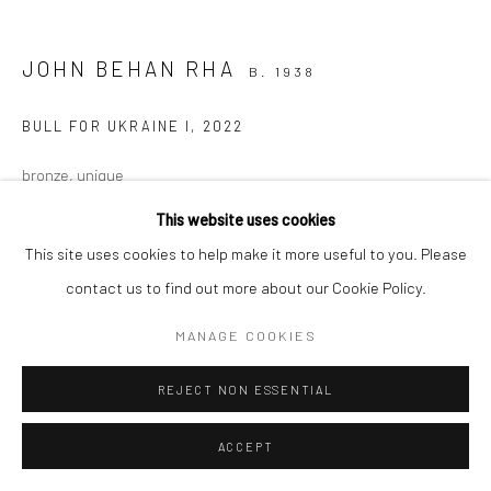
JOHN BEHAN RHA
B. 1938
BULL FOR UKRAINE I
,
2022
bronze, unique
33 x 57 x 20cm
This website uses cookies
This site uses cookies to help make it more useful to you. Please
€ 9,600.00
contact us to find out more about our Cookie Policy.
MANAGE COOKIES
REJECT NON ESSENTIAL
ACCEPT