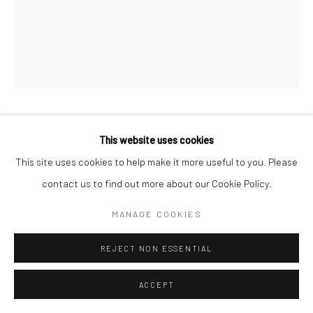
COMHGHALL CASEY
This website uses cookies
This site uses cookies to help make it more useful to you. Please
TWO SANDCASTLE SPADES (MELVIN PLASTICS)
,
2026
contact us to find out more about our Cookie Policy.
oil on canvas
MANAGE COOKIES
53 x 43 cm
REJECT NON ESSENTIAL
VIEW ON A WALL
ACCEPT