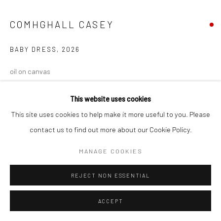
COMHGHALL CASEY
BABY DRESS
,
2026
oil on canvas
53 x 60 cm
This website uses cookies
VIEW ON A WALL
This site uses cookies to help make it more useful to you. Please
contact us to find out more about our Cookie Policy.
MANAGE COOKIES
REJECT NON ESSENTIAL
ACCEPT