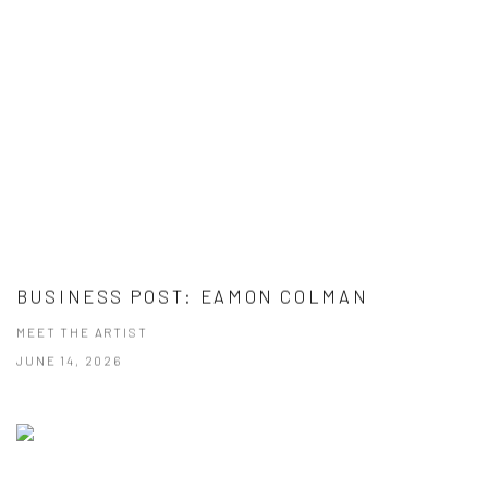
BUSINESS POST: EAMON COLMAN
MEET THE ARTIST
JUNE 14, 2026