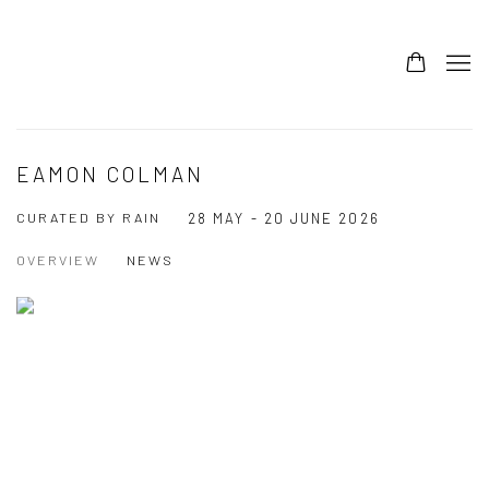
EAMON COLMAN
CURATED BY RAIN
28 MAY - 20 JUNE 2026
OVERVIEW
NEWS