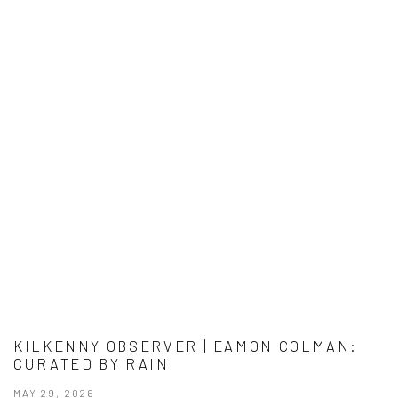
KILKENNY OBSERVER | EAMON COLMAN:
CURATED BY RAIN
MAY 29, 2026