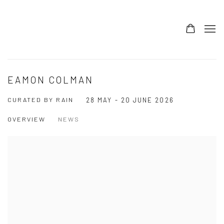
EAMON COLMAN
CURATED BY RAIN
28 MAY - 20 JUNE 2026
OVERVIEW
NEWS