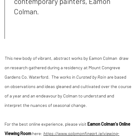
contemporary painters, Eamon
Colman.
This new body of vibrant, abstract works by Eamon Colman draw
on research gathered during a residency at Mount Congreve
Gardens Co. Waterford. The works in
Curated by Rain
are based
on observations and ideas gleaned and cultivated over the course
of a year and an endeavour by Colman to understand and
interpret the nuances of seasonal change.
For the best online experience, please visit
Eamon Colman's Online
Viewing Room
here:
https://www.solomonfineart.ie/viewing-