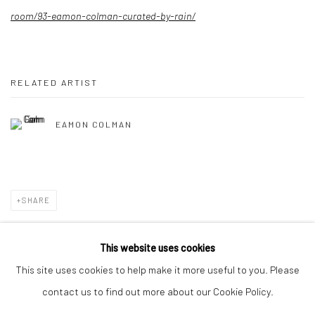
room/93-eamon-colman-curated-by-rain/
RELATED ARTIST
EAMON COLMAN
SHARE
This website uses cookies
This site uses cookies to help make it more useful to you. Please
Privacy Policy
Manage cookies
contact us to find out more about our Cookie Policy.
COPYRIGHT © 2026 SOLOMON FINE ART