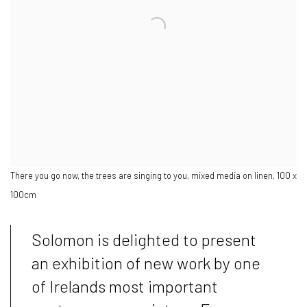
There you go now, the trees are singing to you, mixed media on linen, 100 x
100cm
Solomon is delighted to present
an exhibition of new work by one
of Irelands most important