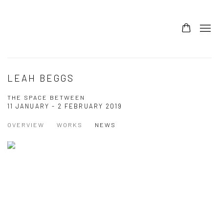
LEAH BEGGS
THE SPACE BETWEEN
11 JANUARY - 2 FEBRUARY 2019
OVERVIEW
WORKS
NEWS