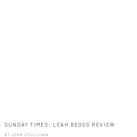
SUNDAY TIMES: LEAH BEGGS REVIEW
BY JOHN O'SULLIVAN