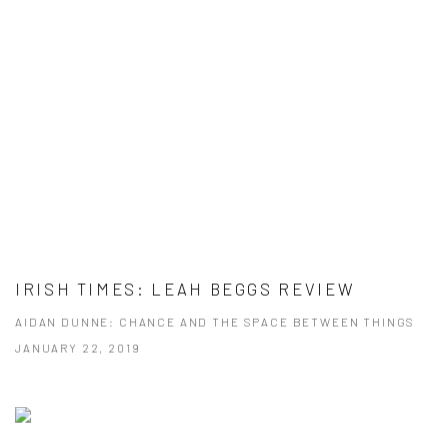
IRISH TIMES: LEAH BEGGS REVIEW
AIDAN DUNNE: CHANCE AND THE SPACE BETWEEN THINGS
JANUARY 22, 2019