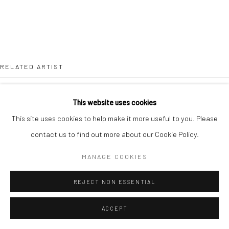
RELATED ARTIST
This website uses cookies
This site uses cookies to help make it more useful to you. Please
contact us to find out more about our Cookie Policy.
LEAH BEGGS
MANAGE COOKIES
REJECT NON ESSENTIAL
ACCEPT