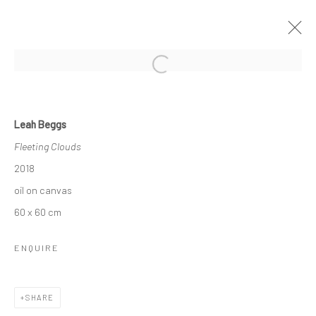
Open a larger version of the followi
LEAH BEGGS
Leah Beggs
THE SPACE BETWEEN
Fleeting Clouds
11 JANUARY - 2 FEBRUARY 2019
2018
OVERVIEW
WORKS
NEWS
oil on canvas
60 x 60 cm
Privacy Policy
Manage cookies
ENQUIRE
COPYRIGHT © 2026 SOLOMON FINE ART
SITE BY ARTLOGIC
SHARE