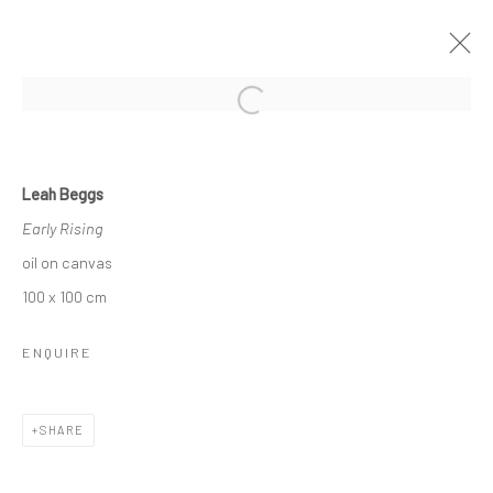
Open a larger version of the followi
LEAH BEGGS
Leah Beggs
THE SPACE BETWEEN
Early Rising
11 JANUARY - 2 FEBRUARY 2019
oil on canvas
OVERVIEW
WORKS
NEWS
100 x 100 cm
ENQUIRE
Privacy Policy
Manage cookies
COPYRIGHT © 2026 SOLOMON FINE ART
SHARE
SITE BY ARTLOGIC