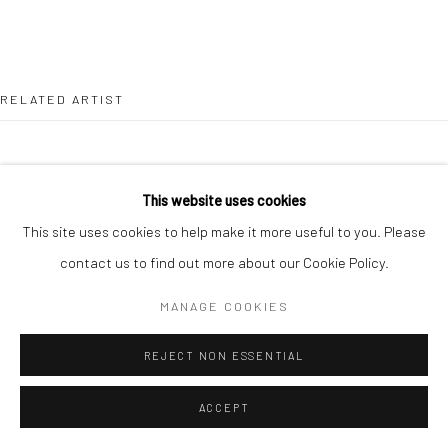
RELATED ARTIST
This website uses cookies
This site uses cookies to help make it more useful to you. Please
LEAH BEGGS
contact us to find out more about our Cookie Policy.
MANAGE COOKIES
REJECT NON ESSENTIAL
ACCEPT