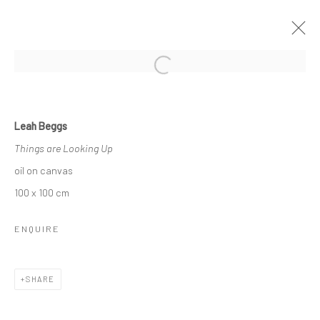
Open a larger version of the followi
LEAH BEGGS
Leah Beggs
THE SPACE BETWEEN
Things are Looking Up
11 JANUARY - 2 FEBRUARY 2019
oil on canvas
OVERVIEW
WORKS
NEWS
100 x 100 cm
ENQUIRE
Privacy Policy
Manage cookies
COPYRIGHT © 2026 SOLOMON FINE ART
SHARE
SITE BY ARTLOGIC