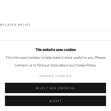
RELATED ARTIST
This website uses cookies
This site uses cookies to help make it more useful to you. Please
LEAH BEGGS
contact us to find out more about our Cookie Policy.
MANAGE COOKIES
REJECT NON ESSENTIAL
ACCEPT